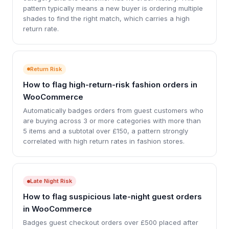
pattern typically means a new buyer is ordering multiple
shades to find the right match, which carries a high
return rate.
Return Risk
How to flag high-return-risk fashion orders in
WooCommerce
Automatically badges orders from guest customers who
are buying across 3 or more categories with more than
5 items and a subtotal over £150, a pattern strongly
correlated with high return rates in fashion stores.
Late Night Risk
How to flag suspicious late-night guest orders
in WooCommerce
Badges guest checkout orders over £500 placed after