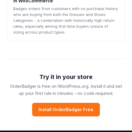
in WooCommerce
Badges orders from customers with no purchase history
who are buying from both the Dresses and Shoes
categories - a combination with historically high return
rates, especially among first-time buyers unsure of
sizing across product types.
Try it in your store
OrderBadger is free on WordPress.org. Install it and set
up your first rule in minutes - no code required.
Install OrderBadger Free