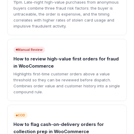
11pm. Late-night high-value purchases from anonymous
buyers combine three fraud risk factors: the buyer is
untraceable, the order is expensive, and the timing
correlates with higher rates of stolen card usage and
impulsive fraudulent activity.
Manual Review
How to review high-value first orders for fraud
in WooCommerce
Highlights first-time customer orders above a value
threshold so they can be reviewed before dispatch.
Combines order value and customer history into a single
compound rule.
COD
How to flag cash-on-delivery orders for
collection prep in WooCommerce