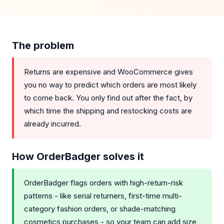
The problem
Returns are expensive and WooCommerce gives
you no way to predict which orders are most likely
to come back. You only find out after the fact, by
which time the shipping and restocking costs are
already incurred.
How OrderBadger solves it
OrderBadger flags orders with high-return-risk
patterns - like serial returners, first-time multi-
category fashion orders, or shade-matching
cosmetics purchases - so your team can add size