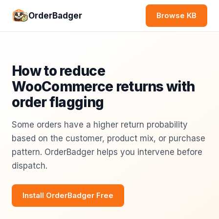
OrderBadger
Browse KB
How to reduce
WooCommerce returns with
order flagging
Some orders have a higher return probability
based on the customer, product mix, or purchase
pattern. OrderBadger helps you intervene before
dispatch.
Install OrderBadger Free