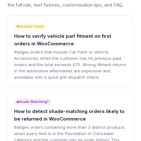
the full rule, test fixtures, customisation tips, and FAQ.
Fitment Check
How to verify vehicle part fitment on first
orders in WooCommerce
Badges orders that include Car Parts or Vehicle
Accessories when the customer has no previous paid
orders and the total exceeds £75. Wrong-fitment returns
in the automotive aftermarket are expensive and
avoidable with a quick pre-dispatch check.
Shade Matching?
How to detect shade-matching orders likely to
be returned in WooCommerce
Badges orders containing more than 3 distinct products
when every item is in the Foundation or Concealer
category and the customer has no order history. This