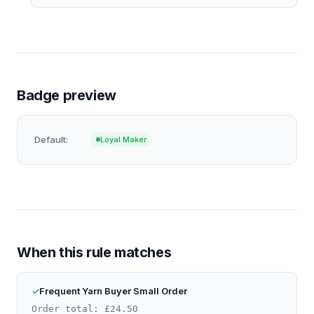
Badge preview
Default:
Loyal Maker
When this rule matches
Frequent Yarn Buyer Small Order
Order total: £24.50