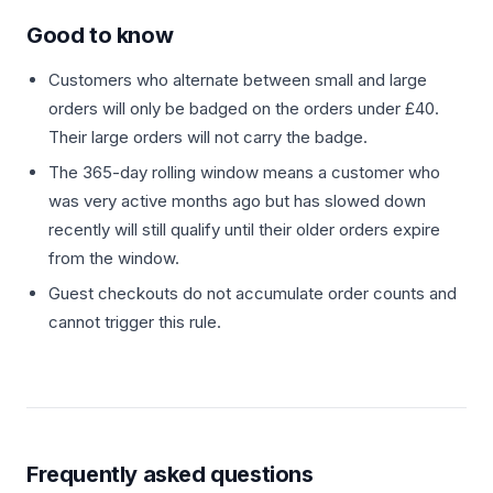
Good to know
Customers who alternate between small and large
orders will only be badged on the orders under £40.
Their large orders will not carry the badge.
The 365-day rolling window means a customer who
was very active months ago but has slowed down
recently will still qualify until their older orders expire
from the window.
Guest checkouts do not accumulate order counts and
cannot trigger this rule.
Frequently asked questions