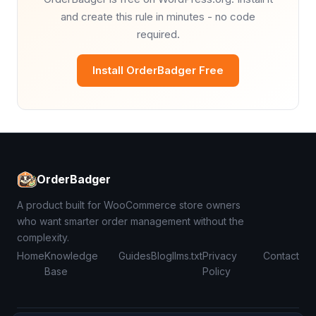
and create this rule in minutes - no code
required.
Install OrderBadger Free
OrderBadger
A product built for WooCommerce store owners
who want smarter order management without the
complexity.
Home
Knowledge
Guides
Blog
llms.txt
Privacy
Contact
Base
Policy