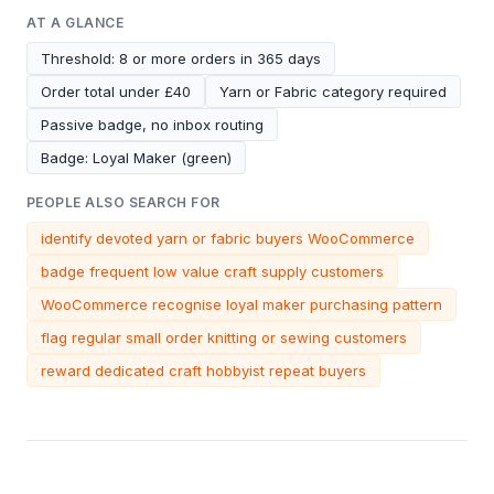
AT A GLANCE
Threshold: 8 or more orders in 365 days
Order total under £40
Yarn or Fabric category required
Passive badge, no inbox routing
Badge: Loyal Maker (green)
PEOPLE ALSO SEARCH FOR
identify devoted yarn or fabric buyers WooCommerce
badge frequent low value craft supply customers
WooCommerce recognise loyal maker purchasing pattern
flag regular small order knitting or sewing customers
reward dedicated craft hobbyist repeat buyers