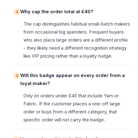
Why cap the order total at £40?
The cap distinguishes habitual small-batch makers
from occasional big spenders. Frequent buyers
who also place large orders are a different profile
- they likely need a different recognition strategy
like VIP pricing rather than a loyalty nudge.
Will this badge appear on every order from a
loyal maker?
Only on orders under £40 that include Yarn or
Fabric. If the customer places a one-off large
order or buys from a different category, that
specific order will not carry the badge.