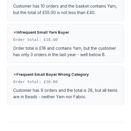
Customer has 10 orders and the basket contains Yarn,
but the total of £55.00 is not less than £40.
Infrequent Small Yarn Buyer
Order total: £18.00
Order total is £18 and contains Yarn, but the customer
has only 3 orders in the last year - well below 8.
Frequent Small Buyer Wrong Category
Order total: £28.00
Customer has 9 orders and the total is 28, but all items
are in Beads - neither Yarn nor Fabric.