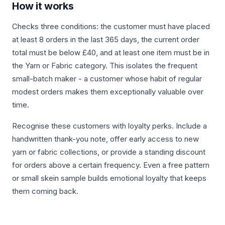
How it works
Checks three conditions: the customer must have placed
at least 8 orders in the last 365 days, the current order
total must be below £40, and at least one item must be in
the Yarn or Fabric category. This isolates the frequent
small-batch maker - a customer whose habit of regular
modest orders makes them exceptionally valuable over
time.
Recognise these customers with loyalty perks. Include a
handwritten thank-you note, offer early access to new
yarn or fabric collections, or provide a standing discount
for orders above a certain frequency. Even a free pattern
or small skein sample builds emotional loyalty that keeps
them coming back.