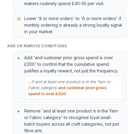
makers routinely spend £40-55 per visit.
Lower '8 or more orders' to '6 or more orders' if
monthly ordering is already a strong loyalty signal
in your market.
ADD OR REMOVE CONDITIONS
Add 'and customer prior gross spend is over
£200' to confirm that the cumulative spend
justifies a loyalty reward, not just the frequency.
…0 and at least one product is in the Yarn or
Fabric category
and customer prior gross
spend is over £200
Remove 'and at least one product is in the Yarn
or Fabric category' to recognise loyal small-
batch buyers across all craft categories, not just
fibre arts.