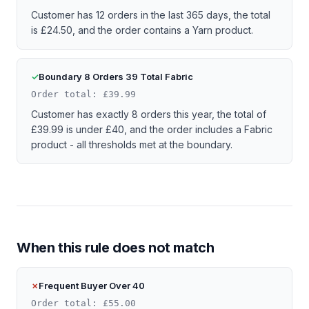
Customer has 12 orders in the last 365 days, the total
is £24.50, and the order contains a Yarn product.
Boundary 8 Orders 39 Total Fabric
Order total: £39.99
Customer has exactly 8 orders this year, the total of
£39.99 is under £40, and the order includes a Fabric
product - all thresholds met at the boundary.
When this rule does not match
Frequent Buyer Over 40
Order total: £55.00