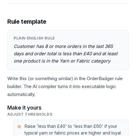
Rule template
PLAIN ENGLISH RULE
Customer has 8 or more orders in the last 365
days and order total is less than £40 and at least
one product is in the Yarn or Fabric category
Write this (or something similar) in the OrderBadger rule
builder. The AI compiler turns it into executable logic
automatically.
Make it yours
ADJUST THRESHOLDS
Raise 'less than £40' to 'less than £60' if your
typical yarn or fabric prices are higher and loyal