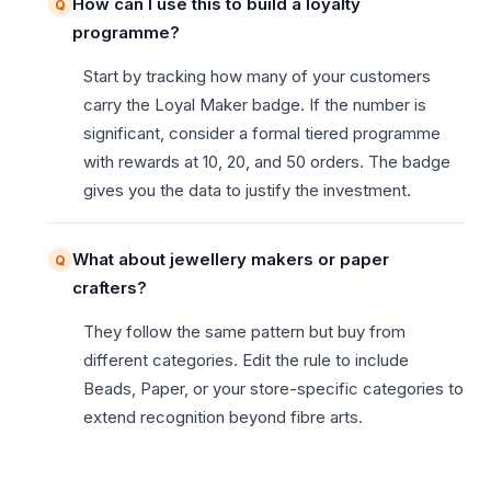
How can I use this to build a loyalty
programme?
Start by tracking how many of your customers
carry the Loyal Maker badge. If the number is
significant, consider a formal tiered programme
with rewards at 10, 20, and 50 orders. The badge
gives you the data to justify the investment.
What about jewellery makers or paper
crafters?
They follow the same pattern but buy from
different categories. Edit the rule to include
Beads, Paper, or your store-specific categories to
extend recognition beyond fibre arts.