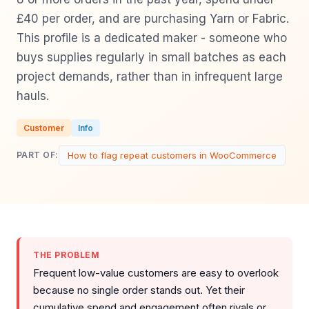
£40 per order, and are purchasing Yarn or Fabric.
This profile is a dedicated maker - someone who
buys supplies regularly in small batches as each
project demands, rather than in infrequent large
hauls.
Customer
Info
How to flag repeat customers in WooCommerce
PART OF:
THE PROBLEM
Frequent low-value customers are easy to overlook
because no single order stands out. Yet their
cumulative spend and engagement often rivals or