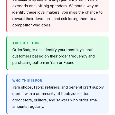
exceeds one-off big spenders. Without a way to
identify these loyal makers, you miss the chance to
reward their devotion - and risk losing them to a
competitor who does.
THE SOLUTION
OrderBadger can identify your most loyal craft
customers based on their order frequency and
purchasing pattern in Yarn or Fabric.
WHO THIS IS FOR
Yarn shops, fabric retailers, and general craft supply
stores with a community of hobbyist knitters,
crocheters, quilters, and sewers who order small
amounts regularly.