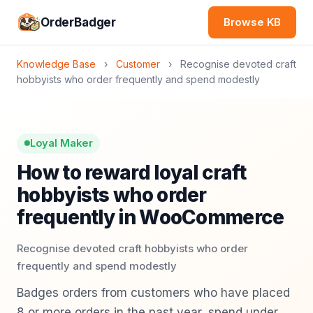
OrderBadger
Browse KB
Knowledge Base
›
Customer
›
Recognise devoted craft
hobbyists who order frequently and spend modestly
Loyal Maker
How to reward loyal craft
hobbyists who order
frequently in WooCommerce
Recognise devoted craft hobbyists who order
frequently and spend modestly
Badges orders from customers who have placed
8 or more orders in the past year, spend under