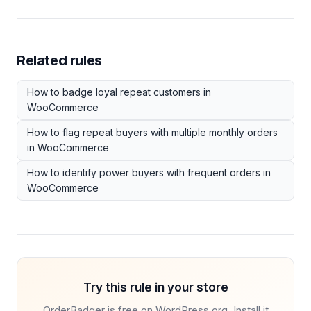
Related rules
How to badge loyal repeat customers in
WooCommerce
How to flag repeat buyers with multiple monthly orders
in WooCommerce
How to identify power buyers with frequent orders in
WooCommerce
Try this rule in your store
OrderBadger is free on WordPress.org. Install it