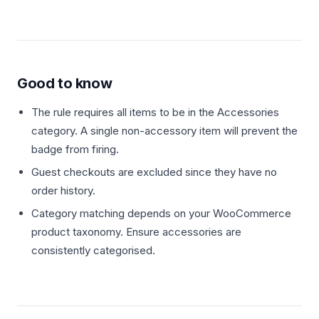
Good to know
The rule requires all items to be in the Accessories
category. A single non-accessory item will prevent the
badge from firing.
Guest checkouts are excluded since they have no
order history.
Category matching depends on your WooCommerce
product taxonomy. Ensure accessories are
consistently categorised.