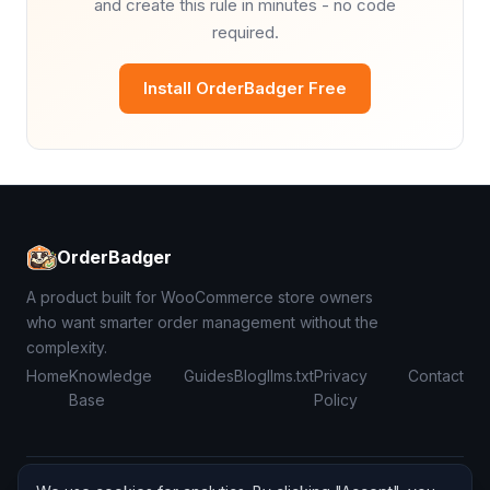
and create this rule in minutes - no code
required.
Install OrderBadger Free
OrderBadger
A product built for WooCommerce store owners
who want smarter order management without the
complexity.
Home
Knowledge
Guides
Blog
llms.txt
Privacy
Contact
Base
Policy