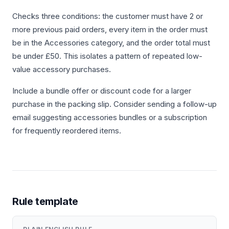
Checks three conditions: the customer must have 2 or
more previous paid orders, every item in the order must
be in the Accessories category, and the order total must
be under £50. This isolates a pattern of repeated low-
value accessory purchases.
Include a bundle offer or discount code for a larger
purchase in the packing slip. Consider sending a follow-up
email suggesting accessories bundles or a subscription
for frequently reordered items.
Rule template