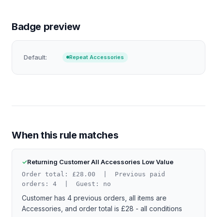
Badge preview
Default:
Repeat Accessories
When this rule matches
Returning Customer All Accessories Low Value
Order total: £28.00 | Previous paid
orders: 4 | Guest: no
Customer has 4 previous orders, all items are
Accessories, and order total is £28 - all conditions