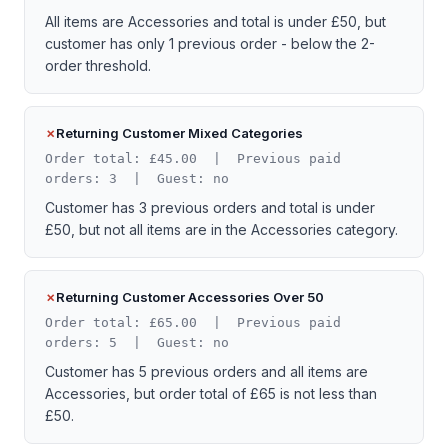
All items are Accessories and total is under £50, but
customer has only 1 previous order - below the 2-
order threshold.
Returning Customer Mixed Categories
Order total: £45.00 | Previous paid
orders: 3 | Guest: no
Customer has 3 previous orders and total is under
£50, but not all items are in the Accessories category.
Returning Customer Accessories Over 50
Order total: £65.00 | Previous paid
orders: 5 | Guest: no
Customer has 5 previous orders and all items are
Accessories, but order total of £65 is not less than
£50.