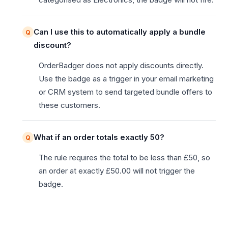
Can I use this to automatically apply a bundle
discount?
OrderBadger does not apply discounts directly.
Use the badge as a trigger in your email marketing
or CRM system to send targeted bundle offers to
these customers.
What if an order totals exactly 50?
The rule requires the total to be less than £50, so
an order at exactly £50.00 will not trigger the
badge.