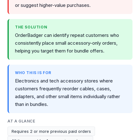
or suggest higher-value purchases.
THE SOLUTION
OrderBadger can identify repeat customers who
consistently place small accessory-only orders,
helping you target them for bundle offers.
WHO THIS IS FOR
Electronics and tech accessory stores where
customers frequently reorder cables, cases,
adapters, and other small items individually rather
than in bundles.
AT A GLANCE
Requires 2 or more previous paid orders