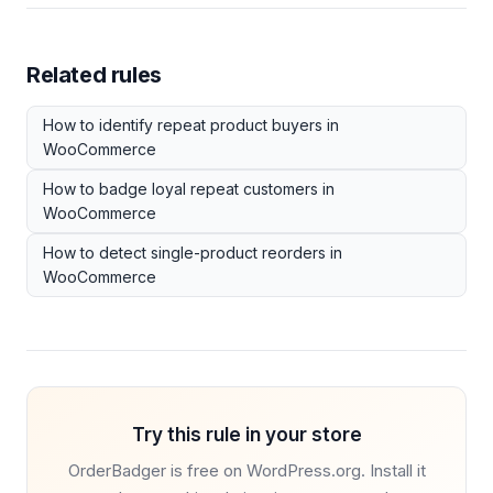
Related rules
How to identify repeat product buyers in
WooCommerce
How to badge loyal repeat customers in
WooCommerce
How to detect single-product reorders in
WooCommerce
Try this rule in your store
OrderBadger is free on WordPress.org. Install it