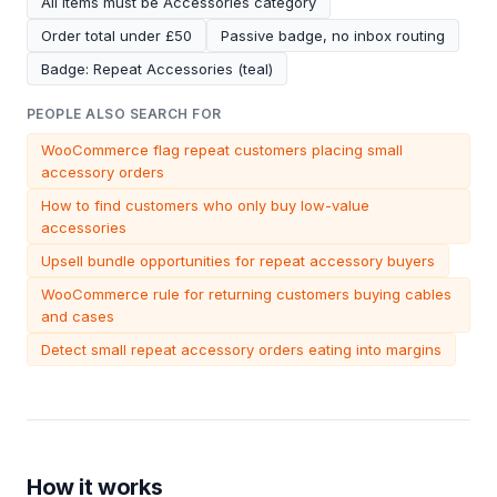
All items must be Accessories category
Order total under £50
Passive badge, no inbox routing
Badge: Repeat Accessories (teal)
PEOPLE ALSO SEARCH FOR
WooCommerce flag repeat customers placing small
accessory orders
How to find customers who only buy low-value
accessories
Upsell bundle opportunities for repeat accessory buyers
WooCommerce rule for returning customers buying cables
and cases
Detect small repeat accessory orders eating into margins
How it works