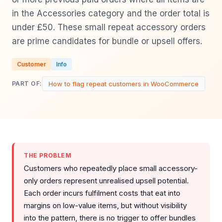
in the Accessories category and the order total is
under £50. These small repeat accessory orders
are prime candidates for bundle or upsell offers.
Customer
Info
How to flag repeat customers in WooCommerce
PART OF:
THE PROBLEM
Customers who repeatedly place small accessory-
only orders represent unrealised upsell potential.
Each order incurs fulfilment costs that eat into
margins on low-value items, but without visibility
into the pattern, there is no trigger to offer bundles