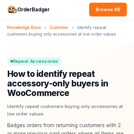
OrderBadger
Browse KB
Knowledge Base
›
Customer
›
Identify repeat
customers buying only accessories at low order values
Repeat Accessories
How to identify repeat
accessory-only buyers in
WooCommerce
Identify repeat customers buying only accessories at
low order values
Badges orders from returning customers with 2
or more previous paid orders where all items are