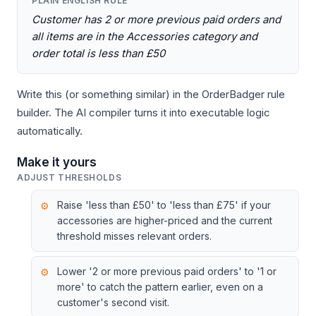
PLAIN ENGLISH RULE
Customer has 2 or more previous paid orders and
all items are in the Accessories category and
order total is less than £50
Write this (or something similar) in the OrderBadger rule
builder. The AI compiler turns it into executable logic
automatically.
Make it yours
ADJUST THRESHOLDS
Raise 'less than £50' to 'less than £75' if your
accessories are higher-priced and the current
threshold misses relevant orders.
Lower '2 or more previous paid orders' to '1 or
more' to catch the pattern earlier, even on a
customer's second visit.