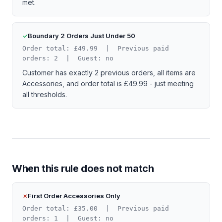
met.
Boundary 2 Orders Just Under 50
Order total: £49.99 | Previous paid
orders: 2 | Guest: no
Customer has exactly 2 previous orders, all items are
Accessories, and order total is £49.99 - just meeting
all thresholds.
When this rule does not match
First Order Accessories Only
Order total: £35.00 | Previous paid
orders: 1 | Guest: no