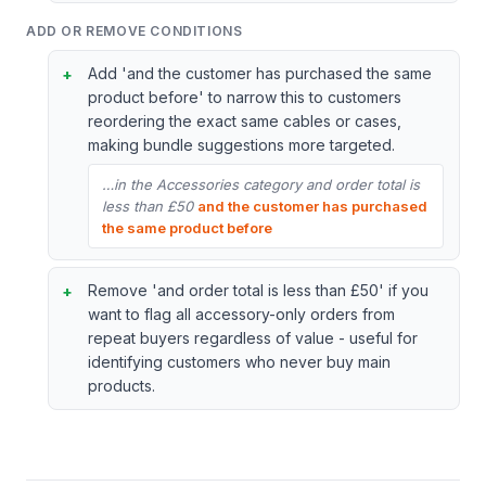
ADD OR REMOVE CONDITIONS
Add 'and the customer has purchased the same
product before' to narrow this to customers
reordering the exact same cables or cases,
making bundle suggestions more targeted.
…in the Accessories category and order total is
less than £50
and the customer has purchased
the same product before
Remove 'and order total is less than £50' if you
want to flag all accessory-only orders from
repeat buyers regardless of value - useful for
identifying customers who never buy main
products.