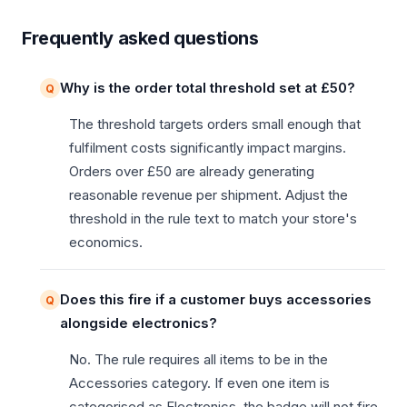
Frequently asked questions
Why is the order total threshold set at £50?
The threshold targets orders small enough that
fulfilment costs significantly impact margins.
Orders over £50 are already generating
reasonable revenue per shipment. Adjust the
threshold in the rule text to match your store's
economics.
Does this fire if a customer buys accessories
alongside electronics?
No. The rule requires all items to be in the
Accessories category. If even one item is
categorised as Electronics, the badge will not fire.