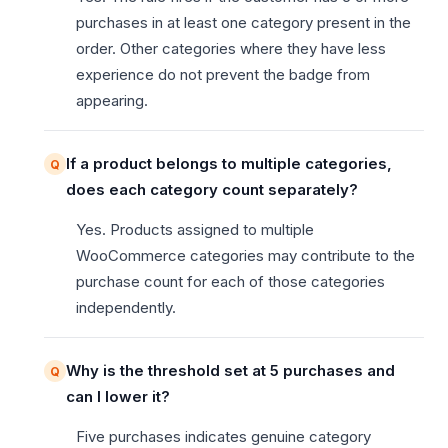
purchases in at least one category present in the
order. Other categories where they have less
experience do not prevent the badge from
appearing.
If a product belongs to multiple categories,
does each category count separately?
Yes. Products assigned to multiple
WooCommerce categories may contribute to the
purchase count for each of those categories
independently.
Why is the threshold set at 5 purchases and
can I lower it?
Five purchases indicates genuine category