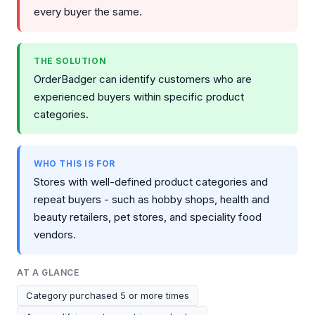
every buyer the same.
THE SOLUTION
OrderBadger can identify customers who are
experienced buyers within specific product
categories.
WHO THIS IS FOR
Stores with well-defined product categories and
repeat buyers - such as hobby shops, health and
beauty retailers, pet stores, and speciality food
vendors.
AT A GLANCE
Category purchased 5 or more times