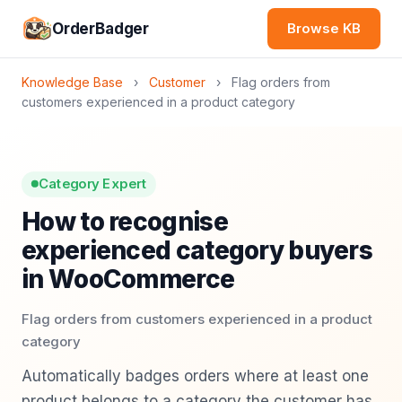
OrderBadger
Browse KB
Knowledge Base
›
Customer
›
Flag orders from
customers experienced in a product category
Category Expert
How to recognise
experienced category buyers
in WooCommerce
Flag orders from customers experienced in a product
category
Automatically badges orders where at least one
product belongs to a category the customer has