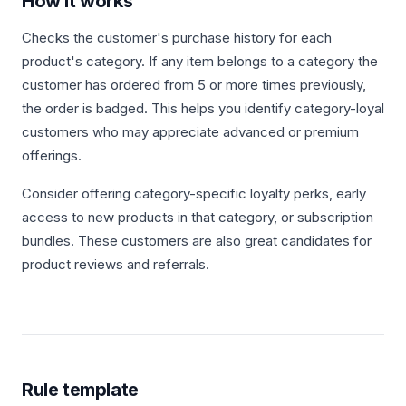
How it works
Checks the customer's purchase history for each
product's category. If any item belongs to a category the
customer has ordered from 5 or more times previously,
the order is badged. This helps you identify category-loyal
customers who may appreciate advanced or premium
offerings.
Consider offering category-specific loyalty perks, early
access to new products in that category, or subscription
bundles. These customers are also great candidates for
product reviews and referrals.
Rule template