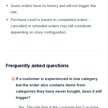
Guest orders have no history and will not trigger this
rule.
Purchase count is based on completed orders -
cancelled or refunded orders may still contribute
depending on store configuration.
Frequently asked questions
If a customer is experienced in one category
but the order also contains items from
categories they have never bought, does it still
trigger?
Yes. The rule fires if the customer has 5 or more