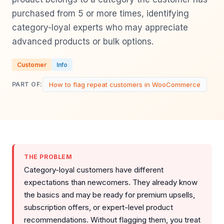
purchased from 5 or more times, identifying
category-loyal experts who may appreciate
advanced products or bulk options.
Customer
Info
How to flag repeat customers in WooCommerce
PART OF:
THE PROBLEM
Category-loyal customers have different
expectations than newcomers. They already know
the basics and may be ready for premium upsells,
subscription offers, or expert-level product
recommendations. Without flagging them, you treat