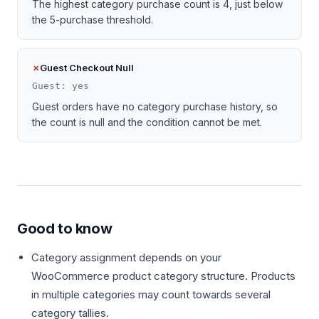
The highest category purchase count is 4, just below
the 5-purchase threshold.
Guest Checkout Null
Guest: yes
Guest orders have no category purchase history, so
the count is null and the condition cannot be met.
Good to know
Category assignment depends on your
WooCommerce product category structure. Products
in multiple categories may count towards several
category tallies.