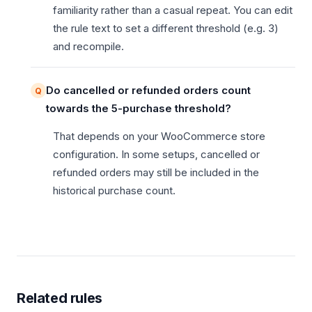
familiarity rather than a casual repeat. You can edit
the rule text to set a different threshold (e.g. 3)
and recompile.
Do cancelled or refunded orders count
towards the 5-purchase threshold?
That depends on your WooCommerce store
configuration. In some setups, cancelled or
refunded orders may still be included in the
historical purchase count.
Related rules