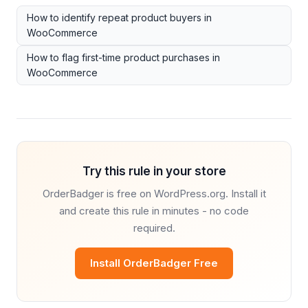
How to identify repeat product buyers in
WooCommerce
How to flag first-time product purchases in
WooCommerce
Try this rule in your store
OrderBadger is free on WordPress.org. Install it
and create this rule in minutes - no code
required.
Install OrderBadger Free