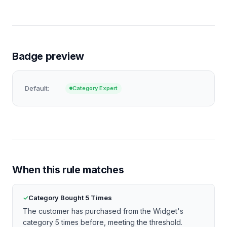
Badge preview
Default:
Category Expert
When this rule matches
Category Bought 5 Times
The customer has purchased from the Widget's
category 5 times before, meeting the threshold.