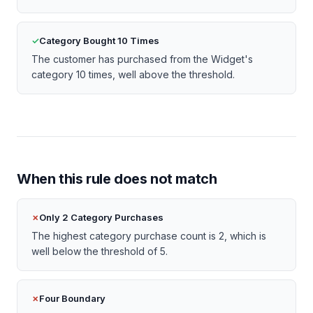
Category Bought 10 Times
The customer has purchased from the Widget's
category 10 times, well above the threshold.
When this rule does not match
Only 2 Category Purchases
The highest category purchase count is 2, which is
well below the threshold of 5.
Four Boundary