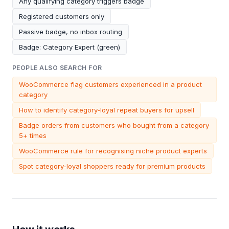
Any qualifying category triggers badge
Registered customers only
Passive badge, no inbox routing
Badge: Category Expert (green)
PEOPLE ALSO SEARCH FOR
WooCommerce flag customers experienced in a product
category
How to identify category-loyal repeat buyers for upsell
Badge orders from customers who bought from a category
5+ times
WooCommerce rule for recognising niche product experts
Spot category-loyal shoppers ready for premium products