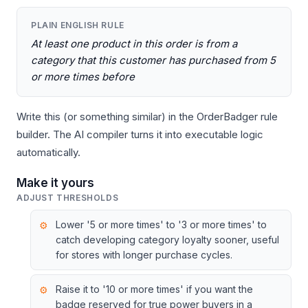
PLAIN ENGLISH RULE
At least one product in this order is from a
category that this customer has purchased from 5
or more times before
Write this (or something similar) in the OrderBadger rule
builder. The AI compiler turns it into executable logic
automatically.
Make it yours
ADJUST THRESHOLDS
Lower '5 or more times' to '3 or more times' to
catch developing category loyalty sooner, useful
for stores with longer purchase cycles.
Raise it to '10 or more times' if you want the
badge reserved for true power buyers in a