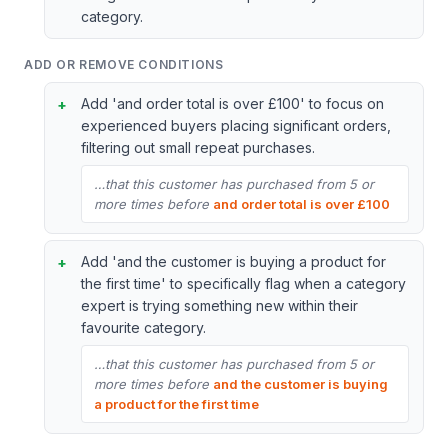
category.
ADD OR REMOVE CONDITIONS
Add 'and order total is over £100' to focus on
experienced buyers placing significant orders,
filtering out small repeat purchases.
…that this customer has purchased from 5 or
more times before
and order total is over £100
Add 'and the customer is buying a product for
the first time' to specifically flag when a category
expert is trying something new within their
favourite category.
…that this customer has purchased from 5 or
more times before
and the customer is buying
a product for the first time