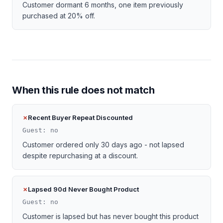
Customer dormant 6 months, one item previously
purchased at 20% off.
When this rule does not match
Recent Buyer Repeat Discounted
Guest: no
Customer ordered only 30 days ago - not lapsed
despite repurchasing at a discount.
Lapsed 90d Never Bought Product
Guest: no
Customer is lapsed but has never bought this product