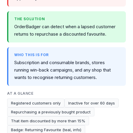
THE SOLUTION
OrderBadger can detect when a lapsed customer
returns to repurchase a discounted favourite.
WHO THIS IS FOR
Subscription and consumable brands, stores
running win-back campaigns, and any shop that
wants to recognise returning customers.
AT A GLANCE
Registered customers only
Inactive for over 60 days
Repurchasing a previously bought product
That item discounted by more than 15%
Badge: Returning Favourite (teal, info)