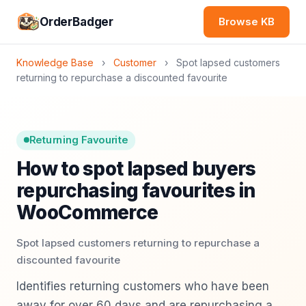
OrderBadger
Browse KB
Knowledge Base
›
Customer
›
Spot lapsed customers
returning to repurchase a discounted favourite
Returning Favourite
How to spot lapsed buyers
repurchasing favourites in
WooCommerce
Spot lapsed customers returning to repurchase a
discounted favourite
Identifies returning customers who have been
away for over 60 days and are repurchasing a