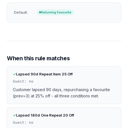
Default:
Returning Favourite
When this rule matches
Lapsed 90d Repeat Item 25 Off
Guest: no
Customer lapsed 90 days, repurchasing a favourite
(prev=3) at 25% off - all three conditions met.
Lapsed 180d One Repeat 20 Off
Guest: no