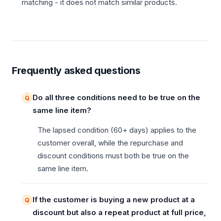
matching - it does not match similar products.
Frequently asked questions
Do all three conditions need to be true on the
same line item?
The lapsed condition (60+ days) applies to the
customer overall, while the repurchase and
discount conditions must both be true on the
same line item.
If the customer is buying a new product at a
discount but also a repeat product at full price,