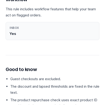
This rule includes workflow features that help your team
act on flagged orders.
INBOX
Yes
Good to know
Guest checkouts are excluded.
The discount and lapsed thresholds are fixed in the rule
text.
The product repurchase check uses exact product ID