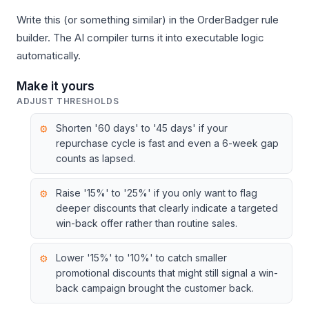
Write this (or something similar) in the OrderBadger rule
builder. The AI compiler turns it into executable logic
automatically.
Make it yours
ADJUST THRESHOLDS
Shorten '60 days' to '45 days' if your
repurchase cycle is fast and even a 6-week gap
counts as lapsed.
Raise '15%' to '25%' if you only want to flag
deeper discounts that clearly indicate a targeted
win-back offer rather than routine sales.
Lower '15%' to '10%' to catch smaller
promotional discounts that might still signal a win-
back campaign brought the customer back.