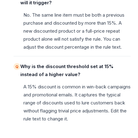
will it trigger?
No. The same line item must be both a previous
purchase and discounted by more than 15%. A
new discounted product or a full-price repeat
product alone will not satisfy the rule. You can
adjust the discount percentage in the rule text.
Why is the discount threshold set at 15%
instead of a higher value?
A 15% discount is common in win-back campaigns
and promotional emails. It captures the typical
range of discounts used to lure customers back
without flagging trivial price adjustments. Edit the
rule text to change it.