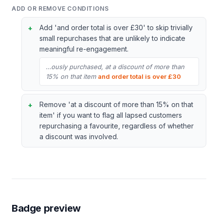
ADD OR REMOVE CONDITIONS
Add 'and order total is over £30' to skip trivially
small repurchases that are unlikely to indicate
meaningful re-engagement.
…ously purchased, at a discount of more than
15% on that item
and order total is over £30
Remove 'at a discount of more than 15% on that
item' if you want to flag all lapsed customers
repurchasing a favourite, regardless of whether
a discount was involved.
Badge preview