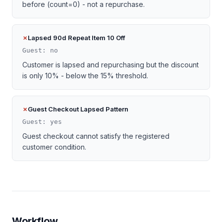
before (count=0) - not a repurchase.
Lapsed 90d Repeat Item 10 Off
Guest: no
Customer is lapsed and repurchasing but the discount
is only 10% - below the 15% threshold.
Guest Checkout Lapsed Pattern
Guest: yes
Guest checkout cannot satisfy the registered
customer condition.
Workflow