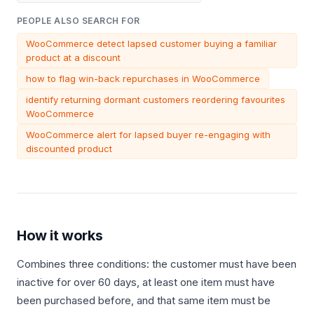
PEOPLE ALSO SEARCH FOR
WooCommerce detect lapsed customer buying a familiar
product at a discount
how to flag win-back repurchases in WooCommerce
identify returning dormant customers reordering favourites
WooCommerce
WooCommerce alert for lapsed buyer re-engaging with
discounted product
How it works
Combines three conditions: the customer must have been
inactive for over 60 days, at least one item must have
been purchased before, and that same item must be