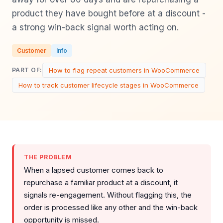
product they have bought before at a discount -
a strong win-back signal worth acting on.
Customer
Info
How to flag repeat customers in WooCommerce
PART OF:
How to track customer lifecycle stages in WooCommerce
THE PROBLEM
When a lapsed customer comes back to
repurchase a familiar product at a discount, it
signals re-engagement. Without flagging this, the
order is processed like any other and the win-back
opportunity is missed.