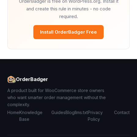
OrderBadger is free on WordPress.org. Install it
and create this rule in minutes - no code
required.
Install OrderBadger Free
OrderBadger
A product built for WooCommerce store owners
who want smarter order management without the
complexity.
Home
Knowledge
Guides
Blog
llms.txt
Privacy
Contact
Base
Policy