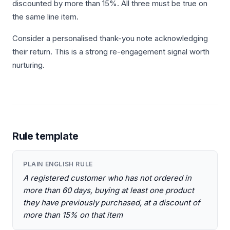
discounted by more than 15%. All three must be true on
the same line item.
Consider a personalised thank-you note acknowledging
their return. This is a strong re-engagement signal worth
nurturing.
Rule template
PLAIN ENGLISH RULE
A registered customer who has not ordered in
more than 60 days, buying at least one product
they have previously purchased, at a discount of
more than 15% on that item