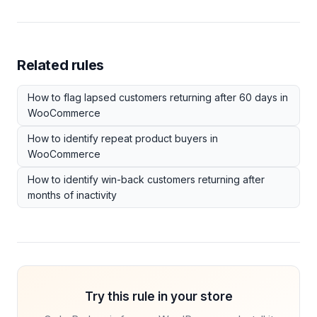
Related rules
How to flag lapsed customers returning after 60 days in
WooCommerce
How to identify repeat product buyers in
WooCommerce
How to identify win-back customers returning after
months of inactivity
Try this rule in your store