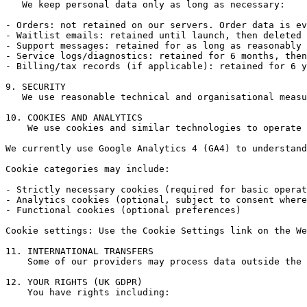
   We keep personal data only as long as necessary:

- Orders: not retained on our servers. Order data is ev
- Waitlist emails: retained until launch, then deleted 
- Support messages: retained for as long as reasonably 
- Service logs/diagnostics: retained for 6 months, then
- Billing/tax records (if applicable): retained for 6 y
9. SECURITY

   We use reasonable technical and organisational measu
10. COOKIES AND ANALYTICS

    We use cookies and similar technologies to operate 
We currently use Google Analytics 4 (GA4) to understand
Cookie categories may include:

- Strictly necessary cookies (required for basic operat
- Analytics cookies (optional, subject to consent where
- Functional cookies (optional preferences)

Cookie settings: Use the Cookie Settings link on the We
11. INTERNATIONAL TRANSFERS

    Some of our providers may process data outside the 
12. YOUR RIGHTS (UK GDPR)

    You have rights including:
