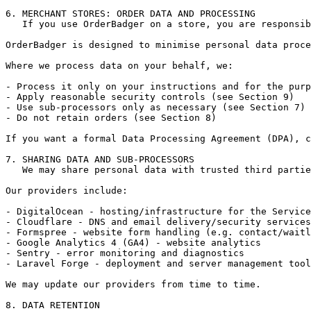
6. MERCHANT STORES: ORDER DATA AND PROCESSING

   If you use OrderBadger on a store, you are responsib
OrderBadger is designed to minimise personal data proce
Where we process data on your behalf, we:

- Process it only on your instructions and for the purp
- Apply reasonable security controls (see Section 9)

- Use sub-processors only as necessary (see Section 7)

- Do not retain orders (see Section 8)

If you want a formal Data Processing Agreement (DPA), c
7. SHARING DATA AND SUB-PROCESSORS

   We may share personal data with trusted third partie
Our providers include:

- DigitalOcean - hosting/infrastructure for the Service

- Cloudflare - DNS and email delivery/security services

- Formspree - website form handling (e.g. contact/waitl
- Google Analytics 4 (GA4) - website analytics

- Sentry - error monitoring and diagnostics

- Laravel Forge - deployment and server management tool
We may update our providers from time to time.

8. DATA RETENTION
