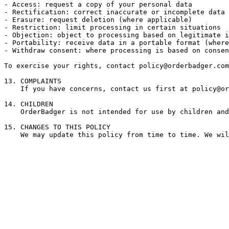
- Access: request a copy of your personal data

- Rectification: correct inaccurate or incomplete data

- Erasure: request deletion (where applicable)

- Restriction: limit processing in certain situations

- Objection: object to processing based on legitimate i
- Portability: receive data in a portable format (where
- Withdraw consent: where processing is based on consen
To exercise your rights, contact 
policy@orderbadger.com
13. COMPLAINTS

    If you have concerns, contact us first at 
policy@or
14. CHILDREN

    OrderBadger is not intended for use by children and
15. CHANGES TO THIS POLICY

    We may update this policy from time to time. We wil