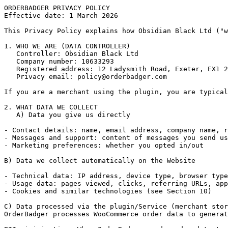
ORDERBADGER PRIVACY POLICY

Effective date: 1 March 2026

This Privacy Policy explains how Obsidian Black Ltd ("w
1. WHO WE ARE (DATA CONTROLLER)

   Controller: Obsidian Black Ltd

   Company number: 10633293

   Registered address: 12 Ladysmith Road, Exeter, EX1 2
   Privacy email: 
policy@orderbadger.com
If you are a merchant using the plugin, you are typical
2. WHAT DATA WE COLLECT

   A) Data you give us directly

- Contact details: name, email address, company name, r
- Messages and support: content of messages you send us
- Marketing preferences: whether you opted in/out

B) Data we collect automatically on the Website

- Technical data: IP address, device type, browser type
- Usage data: pages viewed, clicks, referring URLs, app
- Cookies and similar technologies (see Section 10)

C) Data processed via the plugin/Service (merchant stor
OrderBadger processes WooCommerce order data to generat