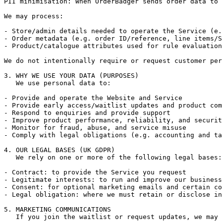
PII minimisation: When OrderBadger sends order data to 
We may process:

- Store/admin details needed to operate the Service (e.
- Order metadata (e.g. order ID/reference, line items/S
- Product/catalogue attributes used for rule evaluation
We do not intentionally require or request customer per
3. WHY WE USE YOUR DATA (PURPOSES)

   We use personal data to:

- Provide and operate the Website and Service

- Provide early access/waitlist updates and product com
- Respond to enquiries and provide support

- Improve product performance, reliability, and securit
- Monitor for fraud, abuse, and service misuse

- Comply with legal obligations (e.g. accounting and ta
4. OUR LEGAL BASES (UK GDPR)

   We rely on one or more of the following legal bases:

- Contract: to provide the Service you request

- Legitimate interests: to run and improve our business
- Consent: for optional marketing emails and certain co
- Legal obligation: where we must retain or disclose in
5. MARKETING COMMUNICATIONS

   If you join the waitlist or request updates, we may 