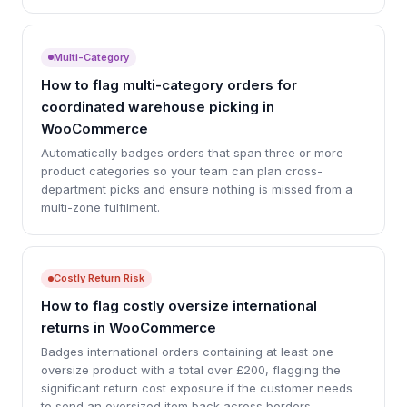
Multi-Category
How to flag multi-category orders for
coordinated warehouse picking in
WooCommerce
Automatically badges orders that span three or more
product categories so your team can plan cross-
department picks and ensure nothing is missed from a
multi-zone fulfilment.
Costly Return Risk
How to flag costly oversize international
returns in WooCommerce
Badges international orders containing at least one
oversize product with a total over £200, flagging the
significant return cost exposure if the customer needs
to send an oversized item back across borders.