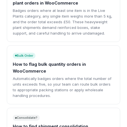
plant orders in WooCommerce
Badges orders where at least one item is in the Live
Plants category, any single item weighs more than 5 kg,
and the order total exceeds £50. These heavyweight
plant shipments demand reinforced boxes, stake
support, and careful handling to arrive undamaged.
Bulk Order
How to flag bulk quantity orders in
WooCommerce
Automatically badges orders where the total number of
units exceeds five, so your team can route bulk orders
to appropriate packing stations or apply wholesale
handling procedures.
Consolidate?
How to find shipment consolidation