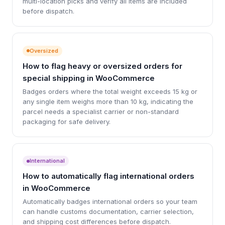
multi-location picks and verify all items are included
before dispatch.
Oversized
How to flag heavy or oversized orders for
special shipping in WooCommerce
Badges orders where the total weight exceeds 15 kg or
any single item weighs more than 10 kg, indicating the
parcel needs a specialist carrier or non-standard
packaging for safe delivery.
International
How to automatically flag international orders
in WooCommerce
Automatically badges international orders so your team
can handle customs documentation, carrier selection,
and shipping cost differences before dispatch.