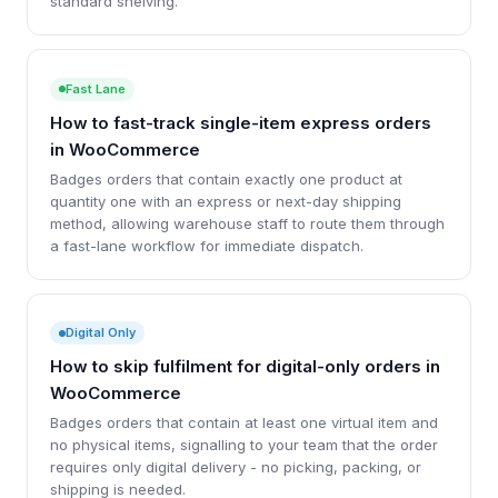
standard shelving.
Fast Lane
How to fast-track single-item express orders
in WooCommerce
Badges orders that contain exactly one product at
quantity one with an express or next-day shipping
method, allowing warehouse staff to route them through
a fast-lane workflow for immediate dispatch.
Digital Only
How to skip fulfilment for digital-only orders in
WooCommerce
Badges orders that contain at least one virtual item and
no physical items, signalling to your team that the order
requires only digital delivery - no picking, packing, or
shipping is needed.