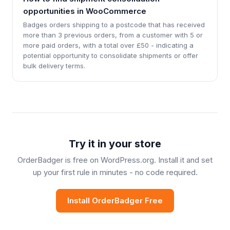
opportunities in WooCommerce
Badges orders shipping to a postcode that has received
more than 3 previous orders, from a customer with 5 or
more paid orders, with a total over £50 - indicating a
potential opportunity to consolidate shipments or offer
bulk delivery terms.
Try it in your store
OrderBadger is free on WordPress.org. Install it and set
up your first rule in minutes - no code required.
Install OrderBadger Free