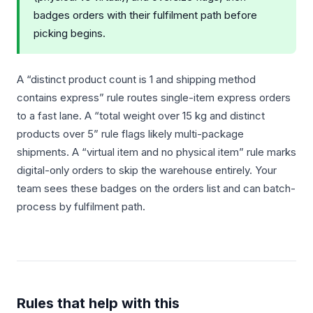
badges orders with their fulfilment path before
picking begins.
A “distinct product count is 1 and shipping method
contains express” rule routes single-item express orders
to a fast lane. A “total weight over 15 kg and distinct
products over 5” rule flags likely multi-package
shipments. A “virtual item and no physical item” rule marks
digital-only orders to skip the warehouse entirely. Your
team sees these badges on the orders list and can batch-
process by fulfilment path.
Rules that help with this