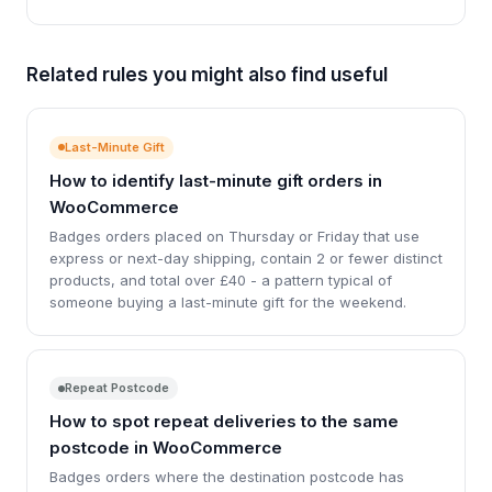
Related rules you might also find useful
Last-Minute Gift
How to identify last-minute gift orders in
WooCommerce
Badges orders placed on Thursday or Friday that use
express or next-day shipping, contain 2 or fewer distinct
products, and total over £40 - a pattern typical of
someone buying a last-minute gift for the weekend.
Repeat Postcode
How to spot repeat deliveries to the same
postcode in WooCommerce
Badges orders where the destination postcode has