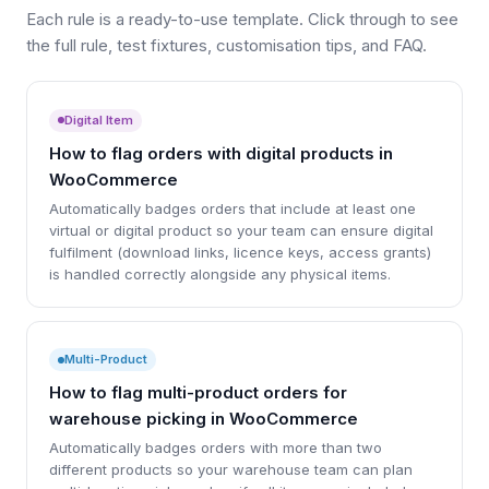
Each rule is a ready-to-use template. Click through to see
the full rule, test fixtures, customisation tips, and FAQ.
Digital Item
How to flag orders with digital products in
WooCommerce
Automatically badges orders that include at least one
virtual or digital product so your team can ensure digital
fulfilment (download links, licence keys, access grants)
is handled correctly alongside any physical items.
Multi-Product
How to flag multi-product orders for
warehouse picking in WooCommerce
Automatically badges orders with more than two
different products so your warehouse team can plan