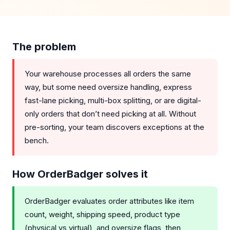
The problem
Your warehouse processes all orders the same
way, but some need oversize handling, express
fast-lane picking, multi-box splitting, or are digital-
only orders that don’t need picking at all. Without
pre-sorting, your team discovers exceptions at the
bench.
How OrderBadger solves it
OrderBadger evaluates order attributes like item
count, weight, shipping speed, product type
(physical vs virtual), and oversize flags, then