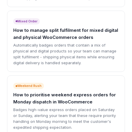
Mixed Order
How to manage split fulfilment for mixed digital
and physical WooCommerce orders
Automatically badges orders that contain a mix of
physical and digital products so your team can manage
split fulfilment - shipping physical items while ensuring
digital delivery is handled separately.
Weekend Rush
How to prioritise weekend express orders for
Monday dispatch in WooCommerce
Badges high-value express orders placed on Saturday
or Sunday, alerting your team that these require priority
handling on Monday morning to meet the customer's
expedited shipping expectation.