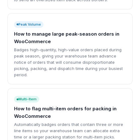
Peak Volume
How to manage large peak-season orders in
WooCommerce
Badges high-quantity, high-value orders placed during
peak season, giving your warehouse team advance
notice of orders that will consume disproportionate
picking, packing, and dispatch time during your busiest
period.
Multi-Item
How to flag multi-item orders for packing in
WooCommerce
Automatically badges orders that contain three or more
line items so your warehouse team can allocate extra
time or a larger packing station for multi-item picks.