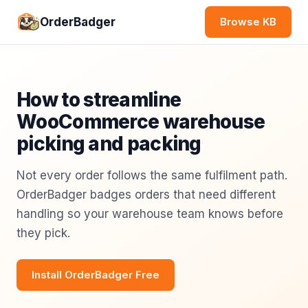
OrderBadger
Browse KB
How to streamline
WooCommerce warehouse
picking and packing
Not every order follows the same fulfilment path.
OrderBadger badges orders that need different
handling so your warehouse team knows before
they pick.
Install OrderBadger Free