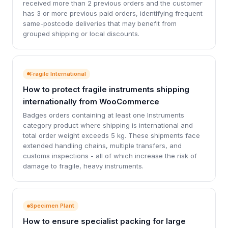
received more than 2 previous orders and the customer
has 3 or more previous paid orders, identifying frequent
same-postcode deliveries that may benefit from
grouped shipping or local discounts.
Fragile International
How to protect fragile instruments shipping
internationally from WooCommerce
Badges orders containing at least one Instruments
category product where shipping is international and
total order weight exceeds 5 kg. These shipments face
extended handling chains, multiple transfers, and
customs inspections - all of which increase the risk of
damage to fragile, heavy instruments.
Specimen Plant
How to ensure specialist packing for large