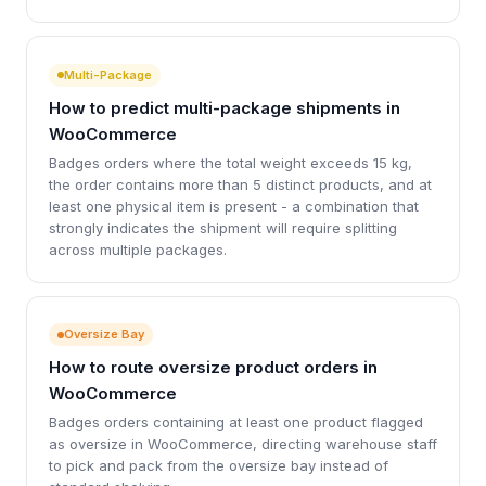
Multi-Package
How to predict multi-package shipments in
WooCommerce
Badges orders where the total weight exceeds 15 kg,
the order contains more than 5 distinct products, and at
least one physical item is present - a combination that
strongly indicates the shipment will require splitting
across multiple packages.
Oversize Bay
How to route oversize product orders in
WooCommerce
Badges orders containing at least one product flagged
as oversize in WooCommerce, directing warehouse staff
to pick and pack from the oversize bay instead of