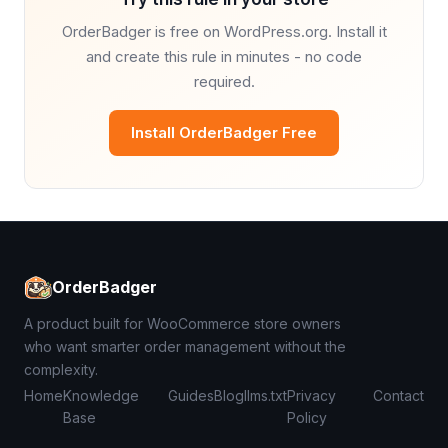
OrderBadger is free on WordPress.org. Install it
and create this rule in minutes - no code
required.
Install OrderBadger Free
OrderBadger
A product built for WooCommerce store owners
who want smarter order management without the
complexity.
Home
Knowledge
Guides
Blog
llms.txt
Privacy
Contact
Base
Policy