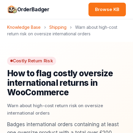
OrderBadger
Browse KB
Knowledge Base
›
Shipping
›
Warn about high-cost
return risk on oversize international orders
Costly Return Risk
How to flag costly oversize
international returns in
WooCommerce
Warn about high-cost return risk on oversize
international orders
Badges international orders containing at least
one oversize product with a total over £200,