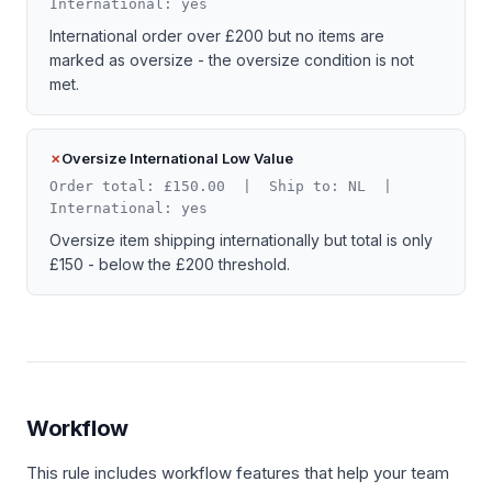
International: yes
International order over £200 but no items are
marked as oversize - the oversize condition is not
met.
Oversize International Low Value
Order total: £150.00 | Ship to: NL |
International: yes
Oversize item shipping internationally but total is only
£150 - below the £200 threshold.
Workflow
This rule includes workflow features that help your team