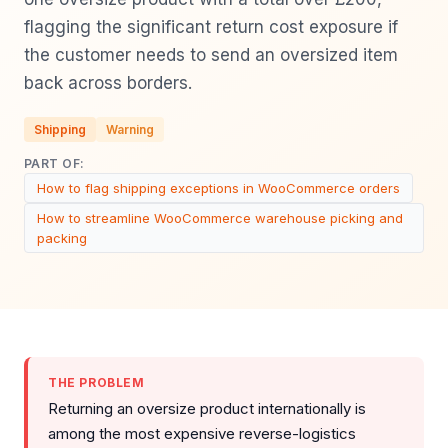
flagging the significant return cost exposure if
the customer needs to send an oversized item
back across borders.
Shipping
Warning
PART OF:
How to flag shipping exceptions in WooCommerce orders
How to streamline WooCommerce warehouse picking and
packing
THE PROBLEM
Returning an oversize product internationally is
among the most expensive reverse-logistics