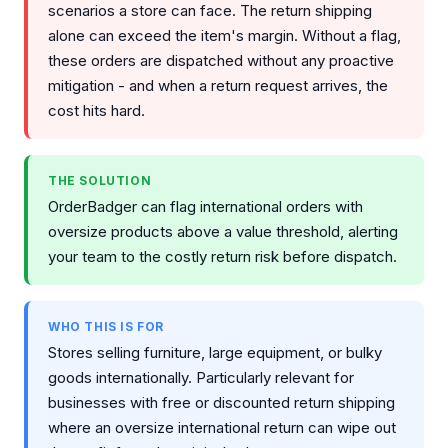
scenarios a store can face. The return shipping
alone can exceed the item's margin. Without a flag,
these orders are dispatched without any proactive
mitigation - and when a return request arrives, the
cost hits hard.
THE SOLUTION
OrderBadger can flag international orders with
oversize products above a value threshold, alerting
your team to the costly return risk before dispatch.
WHO THIS IS FOR
Stores selling furniture, large equipment, or bulky
goods internationally. Particularly relevant for
businesses with free or discounted return shipping
where an oversize international return can wipe out