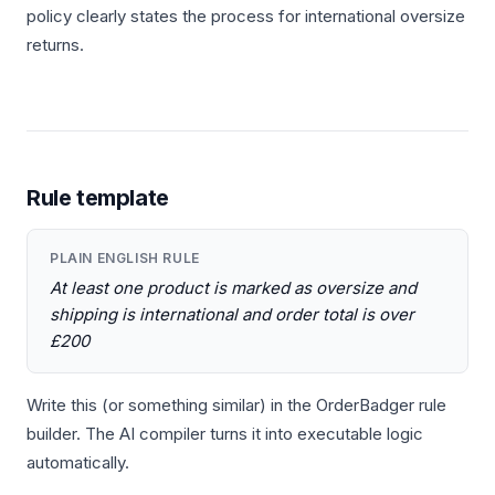
policy clearly states the process for international oversize
returns.
Rule template
PLAIN ENGLISH RULE
At least one product is marked as oversize and
shipping is international and order total is over
£200
Write this (or something similar) in the OrderBadger rule
builder. The AI compiler turns it into executable logic
automatically.