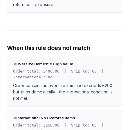
return cost exposure.
When this rule does not match
Oversize Domestic High Value
Order total: £400.00 | Ship to: GB |
International: no
Order contains an oversize item and exceeds £200
but ships domestically - the international condition is
not met.
International No Oversize Items
Order total: £250.00 | Ship to: US |