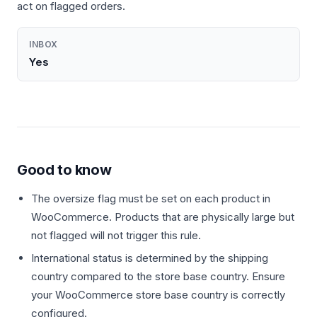
act on flagged orders.
INBOX
Yes
Good to know
The oversize flag must be set on each product in
WooCommerce. Products that are physically large but
not flagged will not trigger this rule.
International status is determined by the shipping
country compared to the store base country. Ensure
your WooCommerce store base country is correctly
configured.