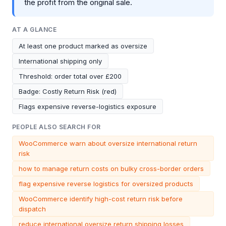
the profit from the original sale.
AT A GLANCE
At least one product marked as oversize
International shipping only
Threshold: order total over £200
Badge: Costly Return Risk (red)
Flags expensive reverse-logistics exposure
PEOPLE ALSO SEARCH FOR
WooCommerce warn about oversize international return
risk
how to manage return costs on bulky cross-border orders
flag expensive reverse logistics for oversized products
WooCommerce identify high-cost return risk before
dispatch
reduce international oversize return shipping losses