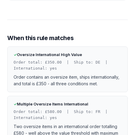
When this rule matches
Oversize International High Value
Order total: £350.00 | Ship to: DE |
International: yes
Order contains an oversize item, ships internationally,
and total is £350 - all three conditions met.
Multiple Oversize Items International
Order total: £580.00 | Ship to: FR |
International: yes
Two oversize items in an international order totalling
£580 - well above the value threshold with maximum