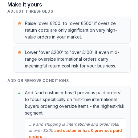
Make it yours
ADJUST THRESHOLDS
Raise 'over £200' to 'over £500' if oversize
return costs are only significant on very high-
value orders in your market.
Lower 'over £200' to 'over £100' if even mid-
range oversize international orders carry
meaningful return cost risk for your business.
ADD OR REMOVE CONDITIONS
Add 'and customer has 0 previous paid orders'
to focus specifically on first-time international
buyers ordering oversize items - the highest-risk
segment.
…e and shipping is international and order total
is over £200
and customer has 0 previous paid
orders