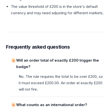
The value threshold of £200 is in the store's default
currency and may need adjusting for different markets.
Frequently asked questions
Will an order total of exactly £200 trigger the
badge?
No. The rule requires the total to be over £200, so
it must exceed £200.00. An order at exactly £200
will not fire.
What counts as an international order?