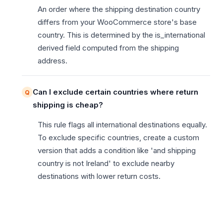
An order where the shipping destination country
differs from your WooCommerce store's base
country. This is determined by the is_international
derived field computed from the shipping
address.
Can I exclude certain countries where return
shipping is cheap?
This rule flags all international destinations equally.
To exclude specific countries, create a custom
version that adds a condition like 'and shipping
country is not Ireland' to exclude nearby
destinations with lower return costs.