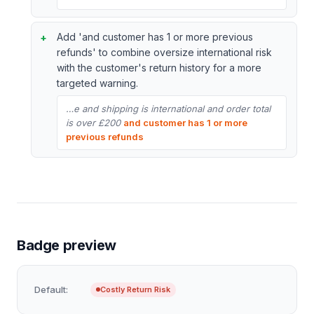
Add 'and customer has 1 or more previous
refunds' to combine oversize international risk
with the customer's return history for a more
targeted warning.
…e and shipping is international and order total
is over £200
and customer has 1 or more
previous refunds
Badge preview
Default:
Costly Return Risk