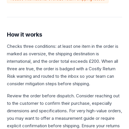
How it works
Checks three conditions: at least one item in the order is
marked as oversize, the shipping destination is
international, and the order total exceeds £200. When all
three are true, the order is badged with a Costly Return
Risk warning and routed to the inbox so your team can
consider mitigation steps before shipping.
Review the order before dispatch. Consider reaching out
to the customer to confirm their purchase, especially
dimensions and specifications. For very high-value orders,
you may want to offer a measurement guide or require
explicit confirmation before shipping. Ensure your returns