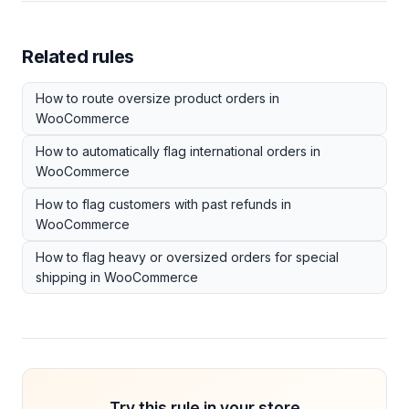
Related rules
How to route oversize product orders in
WooCommerce
How to automatically flag international orders in
WooCommerce
How to flag customers with past refunds in
WooCommerce
How to flag heavy or oversized orders for special
shipping in WooCommerce
Try this rule in your store