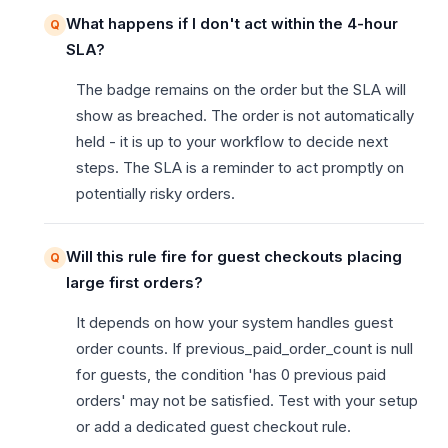
What happens if I don't act within the 4-hour
SLA?
The badge remains on the order but the SLA will
show as breached. The order is not automatically
held - it is up to your workflow to decide next
steps. The SLA is a reminder to act promptly on
potentially risky orders.
Will this rule fire for guest checkouts placing
large first orders?
It depends on how your system handles guest
order counts. If previous_paid_order_count is null
for guests, the condition 'has 0 previous paid
orders' may not be satisfied. Test with your setup
or add a dedicated guest checkout rule.