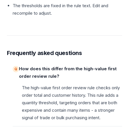
The thresholds are fixed in the rule text. Edit and
recompile to adjust.
Frequently asked questions
How does this differ from the high-value first
order review rule?
The high-value first order review rule checks only
order total and customer history. This rule adds a
quantity threshold, targeting orders that are both
expensive and contain many items - a stronger
signal of trade or bulk purchasing intent.