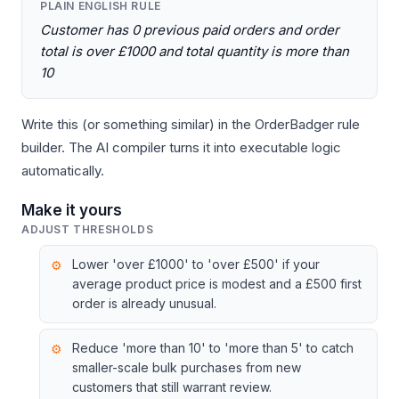
PLAIN ENGLISH RULE
Customer has 0 previous paid orders and order
total is over £1000 and total quantity is more than
10
Write this (or something similar) in the OrderBadger rule
builder. The AI compiler turns it into executable logic
automatically.
Make it yours
ADJUST THRESHOLDS
Lower 'over £1000' to 'over £500' if your
average product price is modest and a £500 first
order is already unusual.
Reduce 'more than 10' to 'more than 5' to catch
smaller-scale bulk purchases from new
customers that still warrant review.