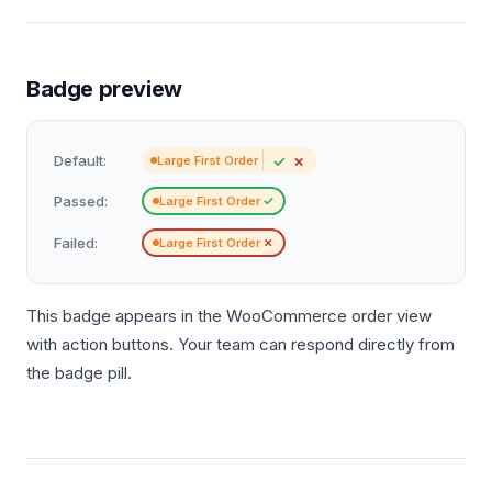
Badge preview
✓
✗
Default:
Large First Order
Passed:
✓
Large First Order
Failed:
✗
Large First Order
This badge appears in the WooCommerce order view
with action buttons. Your team can respond directly from
the badge pill.