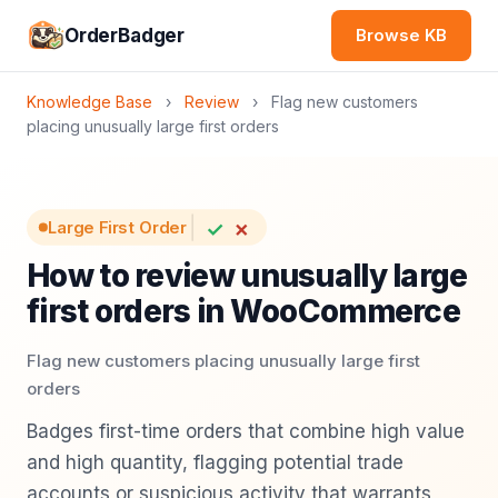
OrderBadger
Browse KB
Knowledge Base
›
Review
›
Flag new customers
placing unusually large first orders
✓
✗
Large First Order
How to review unusually large
first orders in WooCommerce
Flag new customers placing unusually large first
orders
Badges first-time orders that combine high value
and high quantity, flagging potential trade
accounts or suspicious activity that warrants