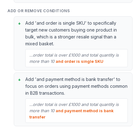
ADD OR REMOVE CONDITIONS
Add 'and order is single SKU' to specifically
target new customers buying one product in
bulk, which is a stronger resale signal than a
mixed basket.
…order total is over £1000 and total quantity is
more than 10
and order is single SKU
Add 'and payment method is bank transfer' to
focus on orders using payment methods common
in B2B transactions.
…order total is over £1000 and total quantity is
more than 10
and payment method is bank
transfer