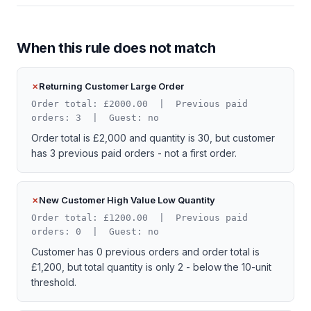
When this rule does not match
Returning Customer Large Order
Order total: £2000.00 | Previous paid
orders: 3 | Guest: no
Order total is £2,000 and quantity is 30, but customer
has 3 previous paid orders - not a first order.
New Customer High Value Low Quantity
Order total: £1200.00 | Previous paid
orders: 0 | Guest: no
Customer has 0 previous orders and order total is
£1,200, but total quantity is only 2 - below the 10-unit
threshold.