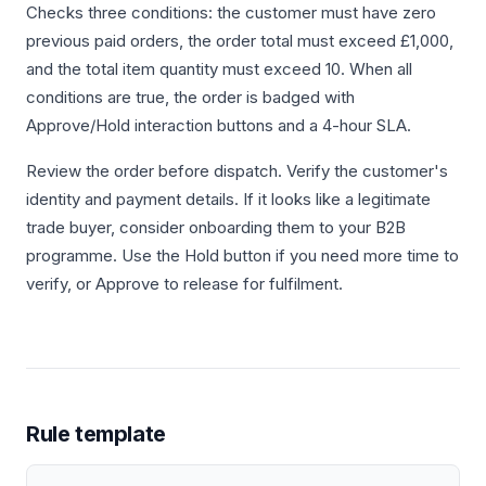
Checks three conditions: the customer must have zero
previous paid orders, the order total must exceed £1,000,
and the total item quantity must exceed 10. When all
conditions are true, the order is badged with
Approve/Hold interaction buttons and a 4-hour SLA.
Review the order before dispatch. Verify the customer's
identity and payment details. If it looks like a legitimate
trade buyer, consider onboarding them to your B2B
programme. Use the Hold button if you need more time to
verify, or Approve to release for fulfilment.
Rule template