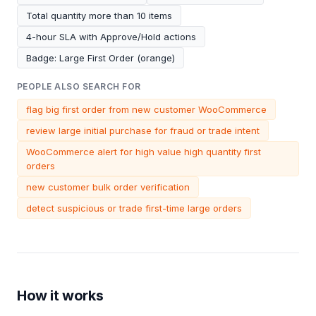
Total quantity more than 10 items
4-hour SLA with Approve/Hold actions
Badge: Large First Order (orange)
PEOPLE ALSO SEARCH FOR
flag big first order from new customer WooCommerce
review large initial purchase for fraud or trade intent
WooCommerce alert for high value high quantity first
orders
new customer bulk order verification
detect suspicious or trade first-time large orders
How it works