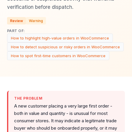
verification before dispatch.
Review
Warning
PART OF:
How to highlight high-value orders in WooCommerce
How to detect suspicious or risky orders in WooCommerce
How to spot first-time customers in WooCommerce
THE PROBLEM
A new customer placing a very large first order -
both in value and quantity - is unusual for most
consumer stores. It may indicate a legitimate trade
buyer who should be onboarded properly, or it may