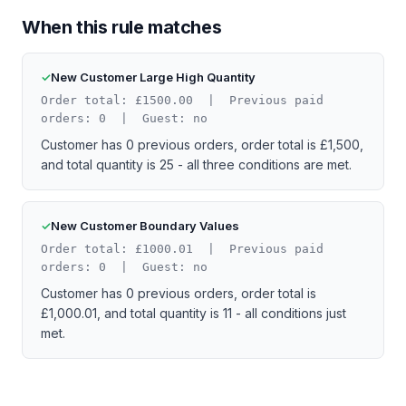
When this rule matches
New Customer Large High Quantity
Order total: £1500.00 | Previous paid
orders: 0 | Guest: no
Customer has 0 previous orders, order total is £1,500,
and total quantity is 25 - all three conditions are met.
New Customer Boundary Values
Order total: £1000.01 | Previous paid
orders: 0 | Guest: no
Customer has 0 previous orders, order total is
£1,000.01, and total quantity is 11 - all conditions just
met.