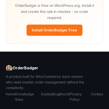
OrderBadger is free on WordPress.org. Install it
and create this rule in minutes - no code
required.
Install OrderBadger Free
OrderBadger
A product built for WooCommerce store owners
who want smarter order management without the
complexity.
Home
Knowledge
Guides
Blog
llms.txt
Privacy
Contact
Base
Policy