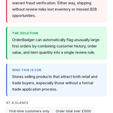
warrant fraud verification. Either way, shipping
without review risks lost inventory or missed B2B
opportunities.
THE SOLUTION
OrderBadger can automatically flag unusually large
first orders by combining customer history, order
value, and item quantity into a single review rule.
WHO THIS IS FOR
Stores selling products that attract both retail and
trade buyers, especially those without a formal
trade application process.
AT A GLANCE
First-time customers only
Order total over £1000