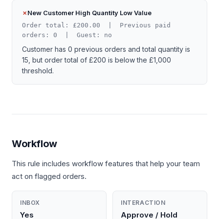
New Customer High Quantity Low Value
Order total: £200.00 | Previous paid
orders: 0 | Guest: no
Customer has 0 previous orders and total quantity is
15, but order total of £200 is below the £1,000
threshold.
Workflow
This rule includes workflow features that help your team
act on flagged orders.
INBOX
INTERACTION
Yes
Approve / Hold