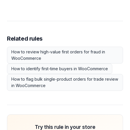
Related rules
How to review high-value first orders for fraud in
WooCommerce
How to identify first-time buyers in WooCommerce
How to flag bulk single-product orders for trade review
in WooCommerce
Try this rule in your store