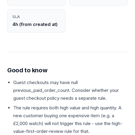
SLA
4h (from created at)
Good to know
Guest checkouts may have null
previous_paid_order_count. Consider whether your
guest checkout policy needs a separate rule.
The rule requires both high value and high quantity. A
new customer buying one expensive item (e.g. a
£2,000 watch) will not trigger this rule - use the high-
value-first-order-review rule for that.