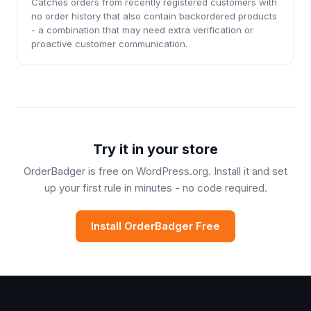
Catches orders from recently registered customers with
no order history that also contain backordered products
- a combination that may need extra verification or
proactive customer communication.
Try it in your store
OrderBadger is free on WordPress.org. Install it and set
up your first rule in minutes - no code required.
Install OrderBadger Free