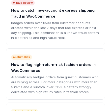
Fraud Review
How to catch new-account express shipping
fraud in WooCommerce
Badges orders over £500 from customer accounts
created within the last 7 days that use express or next-
day shipping. This combination is a known fraud pattern
in electronics and high-value retail.
Return Risk
How to flag high-return-risk fashion orders in
WooCommerce
Automatically badges orders from guest customers who
are buying across 3 or more categories with more than
5 items and a subtotal over £150, a pattern strongly
correlated with high return rates in fashion stores.