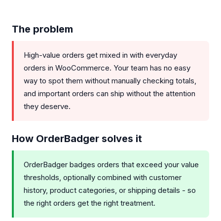
The problem
High-value orders get mixed in with everyday
orders in WooCommerce. Your team has no easy
way to spot them without manually checking totals,
and important orders can ship without the attention
they deserve.
How OrderBadger solves it
OrderBadger badges orders that exceed your value
thresholds, optionally combined with customer
history, product categories, or shipping details - so
the right orders get the right treatment.