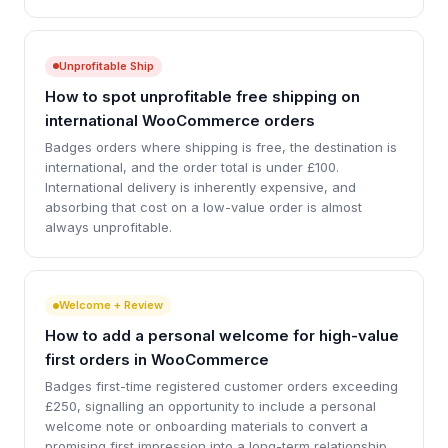
Unprofitable Ship
How to spot unprofitable free shipping on
international WooCommerce orders
Badges orders where shipping is free, the destination is
international, and the order total is under £100.
International delivery is inherently expensive, and
absorbing that cost on a low-value order is almost
always unprofitable.
Welcome + Review
How to add a personal welcome for high-value
first orders in WooCommerce
Badges first-time registered customer orders exceeding
£250, signalling an opportunity to include a personal
welcome note or onboarding materials to convert a
promising first impression into a long-term relationship.