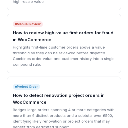
high resale value.
Manual Review
How to review high-value first orders for fraud
in WooCommerce
Highlights first-time customer orders above a value
threshold so they can be reviewed before dispatch.
Combines order value and customer history into a single
compound rule.
Project Order
How to detect renovation project orders in
WooCommerce
Badges large orders spanning 4 or more categories with
more than 6 distinct products and a subtotal over £500,
identifying likely renovation or project orders that may
benefit from dedicated support.