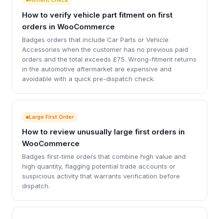
How to verify vehicle part fitment on first
orders in WooCommerce
Badges orders that include Car Parts or Vehicle
Accessories when the customer has no previous paid
orders and the total exceeds £75. Wrong-fitment returns
in the automotive aftermarket are expensive and
avoidable with a quick pre-dispatch check.
Large First Order
How to review unusually large first orders in
WooCommerce
Badges first-time orders that combine high value and
high quantity, flagging potential trade accounts or
suspicious activity that warrants verification before
dispatch.