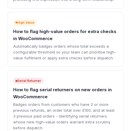
High Value
How to flag high-value orders for extra checks
in WooCommerce
Automatically badges orders whose total exceeds a
configurable threshold so your team can prioritise high-
value fulfilment or apply extra checks before dispatch.
Serial Returner
How to flag serial returners on new orders in
WooCommerce
Badges orders from customers who have 2 or more
previous refunds, an order total over £100, and at least
3 previous paid orders - identifying serial returners
whose new high-value orders warrant extra scrutiny
before dispatch.