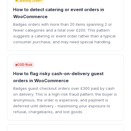
Catering Order?
How to detect catering or event orders in
WooCommerce
Badges orders with more than 20 items spanning 2 or
fewer categories and a total over £200. This pattern
suggests a catering or event order rather than a typical
consumer purchase, and may need special handling.
COD Risk
How to flag risky cash-on-delivery guest
orders in WooCommerce
Badges guest checkout orders over £300 paid by cash
on delivery. This is a high-risk fraud pattern: the buyer is
anonymous, the order is expensive, and payment is
deferred until delivery - maximising your exposure to
refusal, chargebacks, and lost goods.