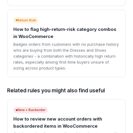
Return Risk
How to flag high-return-risk category combos
in WooCommerce
Badges orders from customers with no purchase history
who are buying from both the Dresses and Shoes
categories - a combination with historically high return
rates, especially among first-time buyers unsure of
sizing across product types.
Related rules you might also find useful
New + Backorder
How to review new account orders with
backordered items in WooCommerce