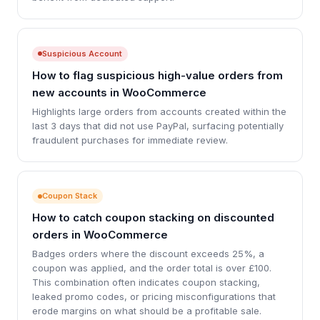
Suspicious Account
How to flag suspicious high-value orders from
new accounts in WooCommerce
Highlights large orders from accounts created within the
last 3 days that did not use PayPal, surfacing potentially
fraudulent purchases for immediate review.
Coupon Stack
How to catch coupon stacking on discounted
orders in WooCommerce
Badges orders where the discount exceeds 25%, a
coupon was applied, and the order total is over £100.
This combination often indicates coupon stacking,
leaked promo codes, or pricing misconfigurations that
erode margins on what should be a profitable sale.