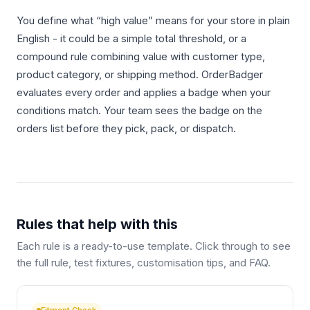
You define what “high value” means for your store in plain
English - it could be a simple total threshold, or a
compound rule combining value with customer type,
product category, or shipping method. OrderBadger
evaluates every order and applies a badge when your
conditions match. Your team sees the badge on the
orders list before they pick, pack, or dispatch.
Rules that help with this
Each rule is a ready-to-use template. Click through to see
the full rule, test fixtures, customisation tips, and FAQ.
Fitment Check