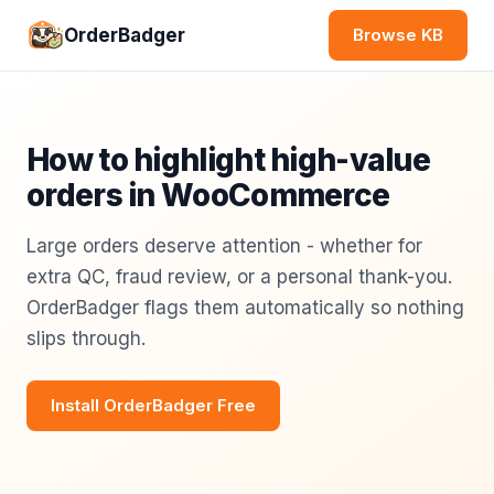
OrderBadger
Browse KB
How to highlight high-value
orders in WooCommerce
Large orders deserve attention - whether for
extra QC, fraud review, or a personal thank-you.
OrderBadger flags them automatically so nothing
slips through.
Install OrderBadger Free