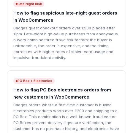
Late Night Risk
How to flag suspicious late-night guest orders
in WooCommerce
Badges guest checkout orders over £500 placed after
11pm. Late-night high-value purchases from anonymous
buyers combine three fraud risk factors: the buyer is
untraceable, the order is expensive, and the timing
correlates with higher rates of stolen card usage and
impulsive fraudulent activity.
PO Box + Electronics
How to flag PO Box electronics orders from
new customers in WooCommerce
Badges orders where a first-time customer is buying
electronics products worth over £200 and shipping to a
PO Box. This combination is a well-known fraud vector:
PO Boxes prevent delivery signature verification, the
customer has no purchase history, and electronics have