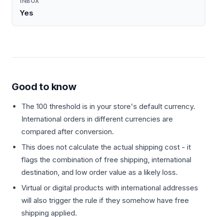
INBOX
Yes
Good to know
The 100 threshold is in your store's default currency.
International orders in different currencies are
compared after conversion.
This does not calculate the actual shipping cost - it
flags the combination of free shipping, international
destination, and low order value as a likely loss.
Virtual or digital products with international addresses
will also trigger the rule if they somehow have free
shipping applied.