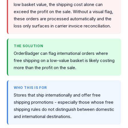
low basket value, the shipping cost alone can
exceed the profit on the sale. Without a visual flag,
these orders are processed automatically and the
loss only surfaces in carrier invoice reconciliation.
THE SOLUTION
OrderBadger can flag international orders where
free shipping on a low-value basket is likely costing
more than the profit on the sale.
WHO THIS IS FOR
Stores that ship internationally and offer free
shipping promotions - especially those whose free
shipping rules do not distinguish between domestic
and international destinations.