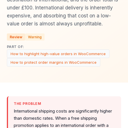
under £100. International delivery is inherently
expensive, and absorbing that cost on a low-
value order is almost always unprofitable.
Review
Warning
PART OF:
How to highlight high-value orders in WooCommerce
How to protect order margins in WooCommerce
THE PROBLEM
International shipping costs are significantly higher
than domestic rates. When a free shipping
promotion applies to an international order with a