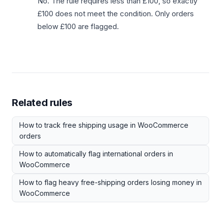
No. The rule requires less than £100, so exactly
£100 does not meet the condition. Only orders
below £100 are flagged.
Related rules
How to track free shipping usage in WooCommerce
orders
How to automatically flag international orders in
WooCommerce
How to flag heavy free-shipping orders losing money in
WooCommerce