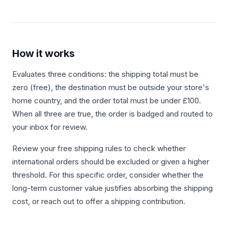
How it works
Evaluates three conditions: the shipping total must be
zero (free), the destination must be outside your store's
home country, and the order total must be under £100.
When all three are true, the order is badged and routed to
your inbox for review.
Review your free shipping rules to check whether
international orders should be excluded or given a higher
threshold. For this specific order, consider whether the
long-term customer value justifies absorbing the shipping
cost, or reach out to offer a shipping contribution.