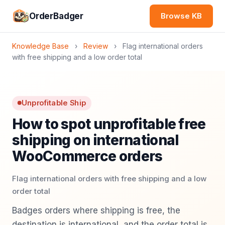
OrderBadger
Browse KB
Knowledge Base
›
Review
›
Flag international orders
with free shipping and a low order total
Unprofitable Ship
How to spot unprofitable free
shipping on international
WooCommerce orders
Flag international orders with free shipping and a low
order total
Badges orders where shipping is free, the
destination is international, and the order total is