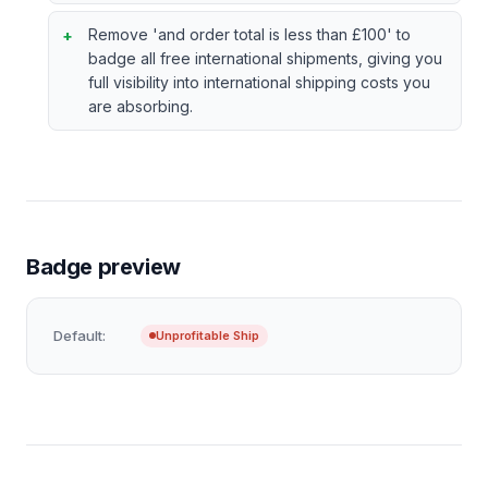
Remove 'and order total is less than £100' to
badge all free international shipments, giving you
full visibility into international shipping costs you
are absorbing.
Badge preview
Default:
Unprofitable Ship