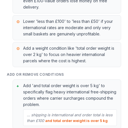
even £100-value orders lose money on free
delivery.
Lower 'less than £100' to 'less than £50' if your
international rates are moderate and only very
small baskets are genuinely unprofitable.
Add a weight condition like 'total order weight is
over 2 kg' to focus on heavier international
parcels where the cost is highest.
ADD OR REMOVE CONDITIONS
Add 'and total order weight is over 5 kg' to
specifically flag heavy international free-shipping
orders where carrier surcharges compound the
problem.
… shipping is international and order total is less
than £100
and total order weight is over 5 kg