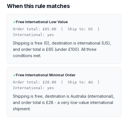
When this rule matches
Free International Low Value
Order total: £65.00 | Ship to: US |
International: yes
Shipping is free (0), destination is international (US),
and order total is £65 (under £100). All three
conditions met.
Free International Minimal Order
Order total: £28.00 | Ship to: AU |
International: yes
Shipping is free, destination is Australia (international),
and order total is £28 - a very low-value international
shipment.