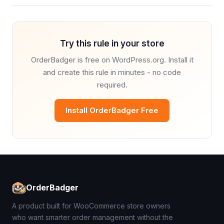
Try this rule in your store
OrderBadger is free on WordPress.org. Install it
and create this rule in minutes - no code
required.
Install OrderBadger Free
OrderBadger
A product built for WooCommerce store owners
who want smarter order management without the