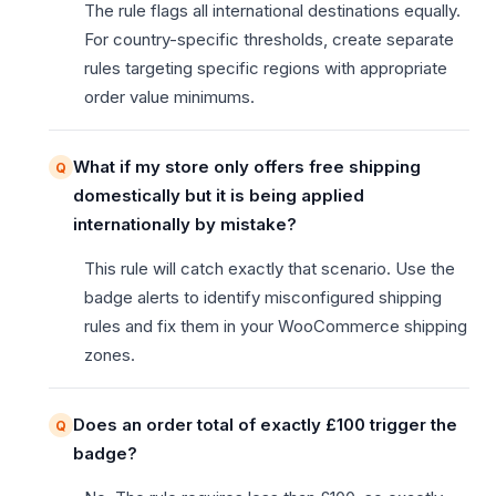
The rule flags all international destinations equally.
For country-specific thresholds, create separate
rules targeting specific regions with appropriate
order value minimums.
What if my store only offers free shipping
domestically but it is being applied
internationally by mistake?
This rule will catch exactly that scenario. Use the
badge alerts to identify misconfigured shipping
rules and fix them in your WooCommerce shipping
zones.
Does an order total of exactly £100 trigger the
badge?