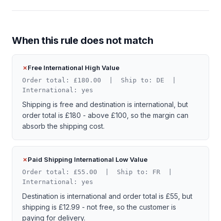
When this rule does not match
Free International High Value
Order total: £180.00 | Ship to: DE |
International: yes
Shipping is free and destination is international, but
order total is £180 - above £100, so the margin can
absorb the shipping cost.
Paid Shipping International Low Value
Order total: £55.00 | Ship to: FR |
International: yes
Destination is international and order total is £55, but
shipping is £12.99 - not free, so the customer is
paying for delivery.