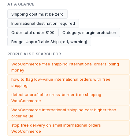
AT A GLANCE
Shipping cost must be zero
International destination required
Order total under £100
Category: margin protection
Badge: Unprofitable Ship (red, warning)
PEOPLE ALSO SEARCH FOR
WooCommerce free shipping international orders losing
money
how to flag low-value international orders with free
shipping
detect unprofitable cross-border free shipping
WooCommerce
WooCommerce international shipping cost higher than
order value
stop free delivery on small international orders
WooCommerce