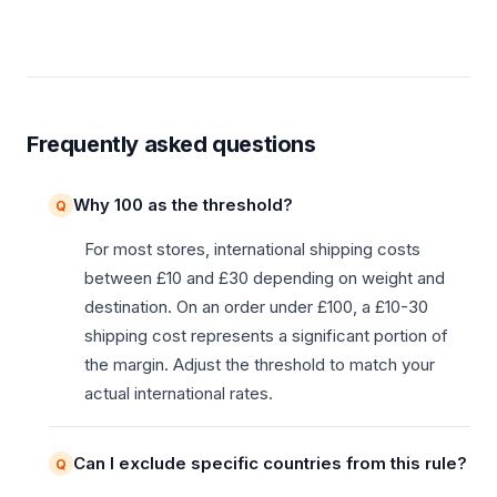
Frequently asked questions
Why 100 as the threshold?
For most stores, international shipping costs
between £10 and £30 depending on weight and
destination. On an order under £100, a £10-30
shipping cost represents a significant portion of
the margin. Adjust the threshold to match your
actual international rates.
Can I exclude specific countries from this rule?