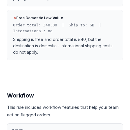
Free Domestic Low Value
Order total: £40.00 | Ship to: GB |
International: no
Shipping is free and order total is £40, but the
destination is domestic - international shipping costs
do not apply.
Workflow
This rule includes workflow features that help your team
act on flagged orders.