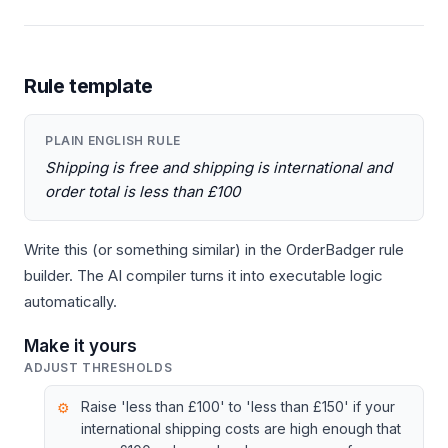
Rule template
PLAIN ENGLISH RULE
Shipping is free and shipping is international and
order total is less than £100
Write this (or something similar) in the OrderBadger rule
builder. The AI compiler turns it into executable logic
automatically.
Make it yours
ADJUST THRESHOLDS
Raise 'less than £100' to 'less than £150' if your
international shipping costs are high enough that