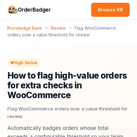
OrderBadger
Browse KB
Knowledge Base
›
Review
›
Flag WooCommerce
orders over a value threshold for review
High Value
How to flag high-value orders
for extra checks in
WooCommerce
Flag WooCommerce orders over a value threshold for
review
Automatically badges orders whose total
exceeds a configurable threshold so your team