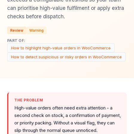
can prioritise high-value fulfilment or apply extra
checks before dispatch.
Review
Warning
PART OF:
How to highlight high-value orders in WooCommerce
How to detect suspicious or risky orders in WooCommerce
THE PROBLEM
High-value orders often need extra attention - a
second check on stock, a confirmation of payment,
or priority packing. Without a visual flag, they can
slip through the normal queue unnoticed.