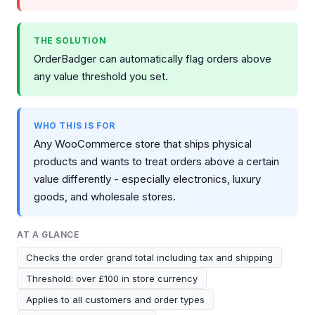
THE SOLUTION
OrderBadger can automatically flag orders above
any value threshold you set.
WHO THIS IS FOR
Any WooCommerce store that ships physical
products and wants to treat orders above a certain
value differently - especially electronics, luxury
goods, and wholesale stores.
AT A GLANCE
Checks the order grand total including tax and shipping
Threshold: over £100 in store currency
Applies to all customers and order types