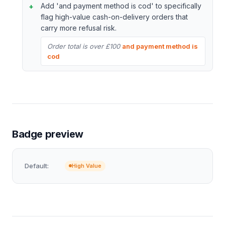
Add 'and payment method is cod' to specifically
flag high-value cash-on-delivery orders that
carry more refusal risk.
Order total is over £100
and payment method is
cod
Badge preview
Default:
High Value