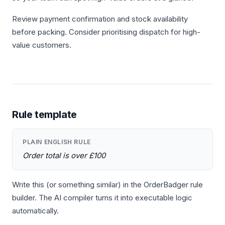
Review payment confirmation and stock availability
before packing. Consider prioritising dispatch for high-
value customers.
Rule template
PLAIN ENGLISH RULE
Order total is over £100
Write this (or something similar) in the OrderBadger rule
builder. The AI compiler turns it into executable logic
automatically.