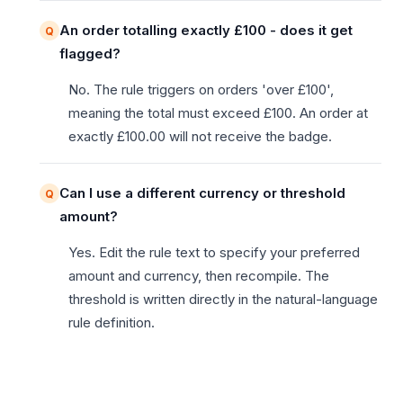
An order totalling exactly £100 - does it get
flagged?
No. The rule triggers on orders 'over £100',
meaning the total must exceed £100. An order at
exactly £100.00 will not receive the badge.
Can I use a different currency or threshold
amount?
Yes. Edit the rule text to specify your preferred
amount and currency, then recompile. The
threshold is written directly in the natural-language
rule definition.