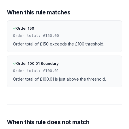
When this rule matches
Order 150
Order total: £150.00
Order total of £150 exceeds the £100 threshold.
Order 100 01 Boundary
Order total: £100.01
Order total of £100.01 is just above the threshold.
When this rule does not match