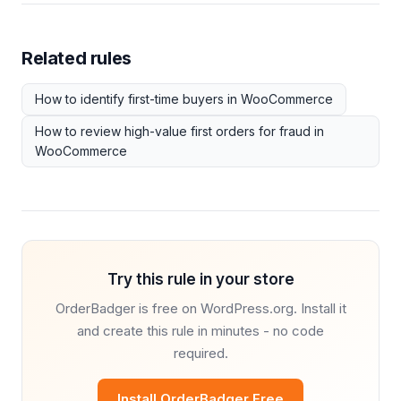
Related rules
How to identify first-time buyers in WooCommerce
How to review high-value first orders for fraud in
WooCommerce
Try this rule in your store
OrderBadger is free on WordPress.org. Install it
and create this rule in minutes - no code
required.
Install OrderBadger Free