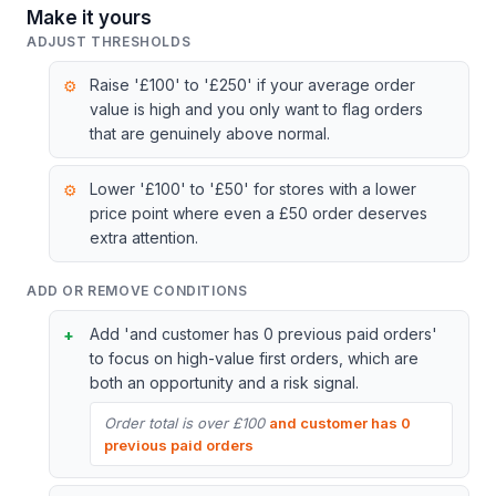
Make it yours
ADJUST THRESHOLDS
Raise '£100' to '£250' if your average order
value is high and you only want to flag orders
that are genuinely above normal.
Lower '£100' to '£50' for stores with a lower
price point where even a £50 order deserves
extra attention.
ADD OR REMOVE CONDITIONS
Add 'and customer has 0 previous paid orders'
to focus on high-value first orders, which are
both an opportunity and a risk signal.
Order total is over £100
and customer has 0
previous paid orders