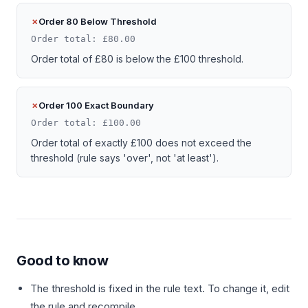
Order 80 Below Threshold
Order total: £80.00
Order total of £80 is below the £100 threshold.
Order 100 Exact Boundary
Order total: £100.00
Order total of exactly £100 does not exceed the
threshold (rule says 'over', not 'at least').
Good to know
The threshold is fixed in the rule text. To change it, edit
the rule and recompile.