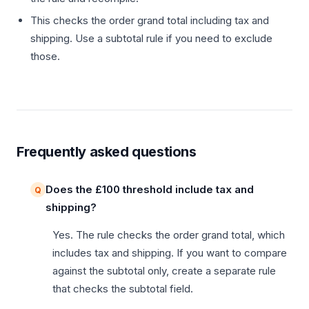
This checks the order grand total including tax and
shipping. Use a subtotal rule if you need to exclude
those.
Frequently asked questions
Does the £100 threshold include tax and
shipping?
Yes. The rule checks the order grand total, which
includes tax and shipping. If you want to compare
against the subtotal only, create a separate rule
that checks the subtotal field.