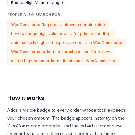
Badge: High Value (orange)
PEOPLE ALSO SEARCH FOR
WooCommerce flag orders above a certain value
how to badge high-value orders for priority handling
automatically highlight expensive orders in WooCommerce
WooCommerce order total threshold alert for review
set up high-value order notifications in WooCommerce
How it works
Adds a visible badge to every order whose total exceeds
your chosen amount. The badge appears instantly on the
WooCommerce orders list and the individual order view,
so your team can spot high-value orders at a glance.